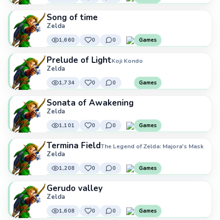
Song of time
Zelda
1,660
0
0
Games
Prelude of Light
Koji Kondo
Zelda
1,734
0
0
Games
Sonata of Awakening
Zelda
1,101
0
0
Games
Termina Field
The Legend of Zelda: Majora's Mask
Zelda
1,208
0
0
Games
Gerudo valley
Zelda
1,608
0
0
Games