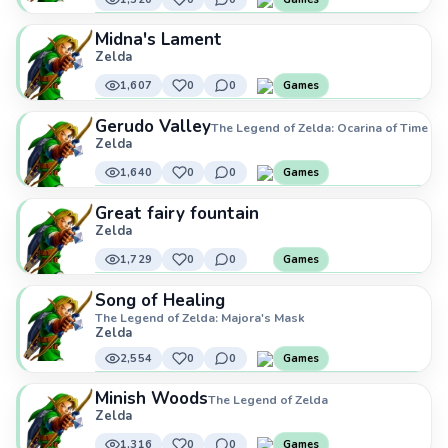
Midna's Lament
Zelda
1,607
0
0
Games
Gerudo Valley
The Legend of Zelda: Ocarina of Time
Zelda
1,640
0
0
Games
Great fairy fountain
Zelda
1,729
0
0
Games
Song of Healing
The Legend of Zelda: Majora's Mask
Zelda
2,554
0
0
Games
Minish Woods
The Legend of Zelda
Zelda
1,316
0
0
Games