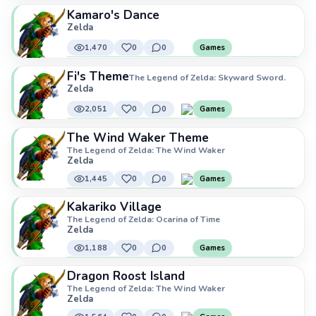
Kamaro's Dance
Zelda
1,470
0
0
Games
Fi's Theme
The Legend of Zelda: Skyward Sword.
Zelda
2,051
0
0
Games
The Wind Waker Theme
The Legend of Zelda: The Wind Waker
Zelda
1,445
0
0
Games
Kakariko Village
The Legend of Zelda: Ocarina of Time
Zelda
1,188
0
0
Games
Dragon Roost Island
The Legend of Zelda: The Wind Waker
Zelda