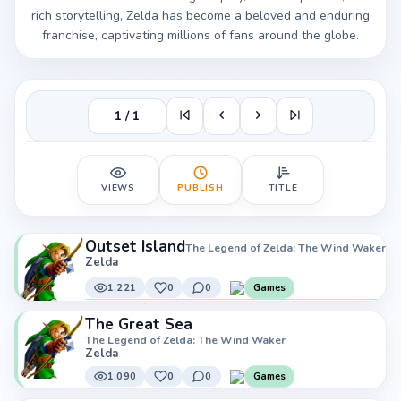
rich storytelling, Zelda has become a beloved and enduring
franchise, captivating millions of fans around the globe.
1 / 1
VIEWS
PUBLISH
TITLE
Outset Island
The Legend of Zelda: The Wind Waker
Zelda
1,221
0
0
Games
The Great Sea
The Legend of Zelda: The Wind Waker
Zelda
1,090
0
0
Games