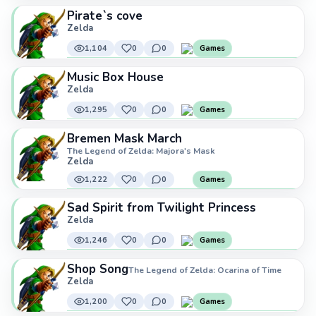
Pirate`s cove
Zelda
1,104
0
0
Games
Music Box House
Zelda
1,295
0
0
Games
Bremen Mask March
The Legend of Zelda: Majora's Mask
Zelda
1,222
0
0
Games
Sad Spirit from Twilight Princess
Zelda
1,246
0
0
Games
Shop Song
The Legend of Zelda: Ocarina of Time
Zelda
1,200
0
0
Games