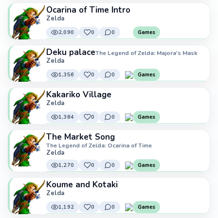
Ocarina of Time Intro
Zelda
2,090
0
0
Games
Deku palace
The Legend of Zelda: Majora's Mask
Zelda
1,356
0
0
Games
Kakariko Village
Zelda
1,364
0
0
Games
The Market Song
The Legend of Zelda: Ocarina of Time
Zelda
1,270
0
0
Games
Koume and Kotaki
Zelda
1,192
0
0
Games