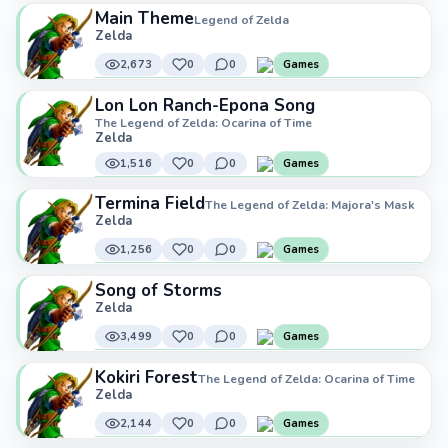
Main Theme
Legend of Zelda
Zelda
2,673
0
0
Games
Lon Lon Ranch-Epona Song
The Legend of Zelda: Ocarina of Time
Zelda
1,516
0
0
Games
Termina Field
The Legend of Zelda: Majora's Mask
Zelda
1,256
0
0
Games
Song of Storms
Zelda
3,499
0
0
Games
Kokiri Forest
The Legend of Zelda: Ocarina of Time
Zelda
2,144
0
0
Games