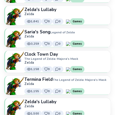
Zelda's Lullaby
Zelda
1,641
0
0
Games
Saria's Song
Legend of Zelda
Zelda
3,259
0
0
Games
Clock Town Day
The Legend of Zelda: Majora's Mask
Zelda
1,158
0
0
Games
Termina Field
The Legend of Zelda: Majora's Mask
Zelda
1,155
0
0
Games
Zelda's Lullaby
Zelda
1,500
0
0
Games