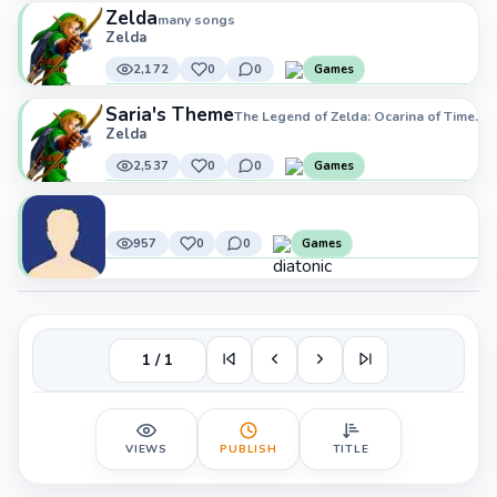
Zelda
many songs
Zelda
2,172
0
0
Games
Saria's Theme
The Legend of Zelda: Ocarina of Time.
Zelda
2,537
0
0
Games
957
0
0
Games
1 / 1
VIEWS
PUBLISH
TITLE