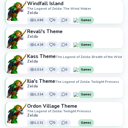
Windfall Island
The Legend of Zelda: The Wind Waker
Zelda
1,088
0
0
Games
Revali's Theme
Zelda
1,426
0
0
Games
Kass Theme
The Legend of Zelda: Breath of the Wild
Zelda
2,014
0
0
Games
Ilia's Theme
The Legend of Zelda: Twilight Princess
Zelda
1,334
0
0
Games
Ordon Village Theme
The Legend of Zelda: Twilight Princess
Zelda
1,131
0
0
Games