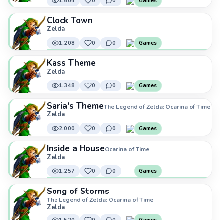
1,564
0
0
Games
Clock Town
Zelda
1,208
0
0
Games
Kass Theme
Zelda
1,348
0
0
Games
Saria's Theme
The Legend of Zelda: Ocarina of Time
Zelda
2,000
0
0
Games
Inside a House
Ocarina of Time
Zelda
1,257
0
0
Games
Song of Storms
The Legend of Zelda: Ocarina of Time
Zelda
1,520
0
0
Games