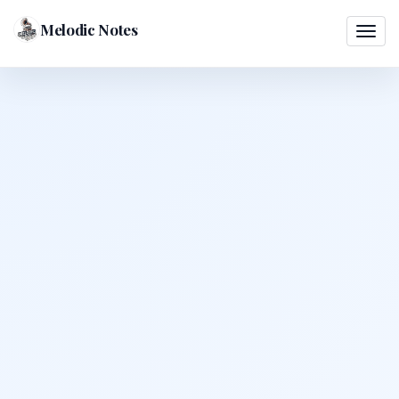
Melodic Notes