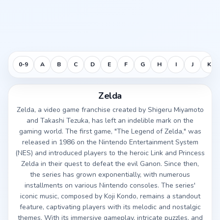
0-9
A
B
C
D
E
F
G
H
I
J
K
Zelda
Zelda, a video game franchise created by Shigeru Miyamoto
and Takashi Tezuka, has left an indelible mark on the
gaming world. The first game, "The Legend of Zelda," was
released in 1986 on the Nintendo Entertainment System
(NES) and introduced players to the heroic Link and Princess
Zelda in their quest to defeat the evil Ganon. Since then,
the series has grown exponentially, with numerous
installments on various Nintendo consoles. The series'
iconic music, composed by Koji Kondo, remains a standout
feature, captivating players with its melodic and nostalgic
themes. With its immersive gameplay, intricate puzzles, and