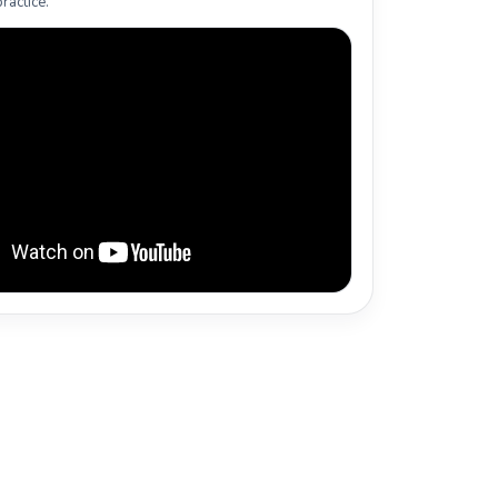
ractice.