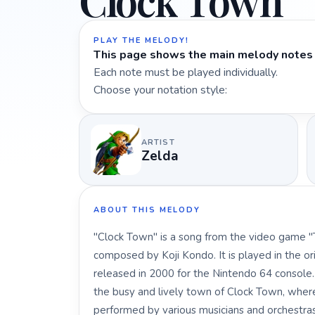
Clock Town
PLAY THE MELODY!
This page shows the main melody notes 
Each note must be played individually.
Choose your notation style:
ARTIST
Zelda
ABOUT THIS MELODY
"Clock Town" is a song from the video game "
composed by Koji Kondo. It is played in the ori
released in 2000 for the Nintendo 64 console
the busy and lively town of Clock Town, wher
performed by various musicians and orchestras