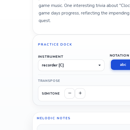
game music. One interesting trivia about "Clock
game days progress, reflecting the impendin
quest.
PRACTICE DOCK
NOTATION
INSTRUMENT
abc
recorder [C]
TRANSPOSE
SEMITONE
MELODIC NOTES