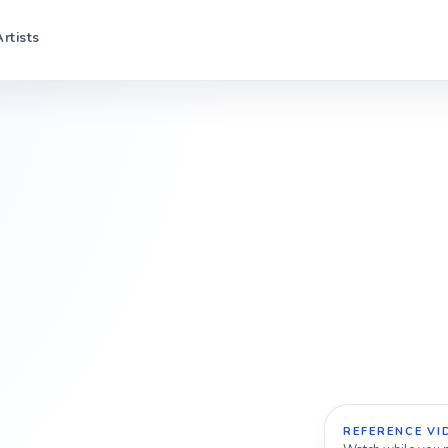
Artists
REFERENCE VI