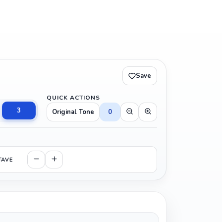
Save
QUICK ACTIONS
3
Original Tone
0
TAVE