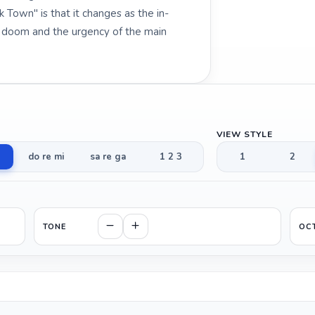
 Town" is that it changes as the in-
g doom and the urgency of the main
VIEW STYLE
do re mi
sa re ga
1 2 3
1
2
TONE
OC