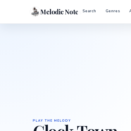
Melodic Notes
Search
Genres
PLAY THE MELODY