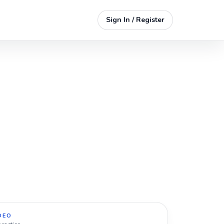
Sign In / Register
DEO