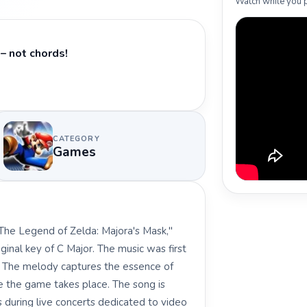
Watch while you p
– not chords!
CATEGORY
Games
The Legend of Zelda: Majora's Mask,"
ginal key of C Major. The music was first
. The melody captures the essence of
e the game takes place. The song is
 during live concerts dedicated to video