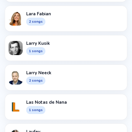
Lara Fabian
2 songs
Larry Kusik
1 songs
Larry Neeck
2 songs
Las Notas de Nana
1 songs
Laufey