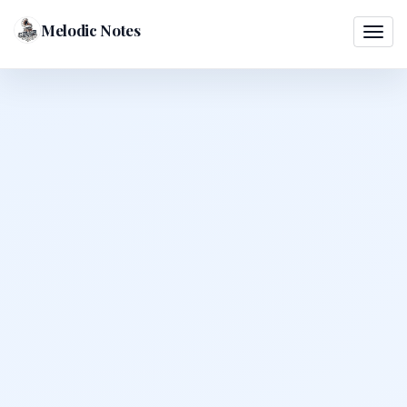
Melodic Notes