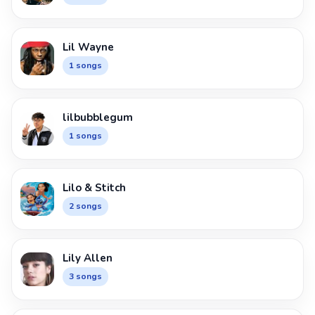
Lil Wayne
1 songs
lilbubblegum
1 songs
Lilo & Stitch
2 songs
Lily Allen
3 songs