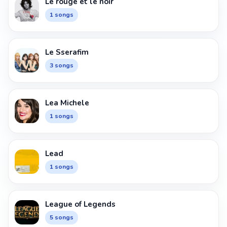
Le rouge et le noir
1 songs
Le Sserafim
3 songs
Lea Michele
1 songs
Lead
1 songs
League of Legends
5 songs