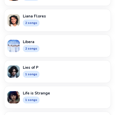
Liana Flores
2 songs
Libera
2 songs
Lies of P
1 songs
Life is Strange
1 songs