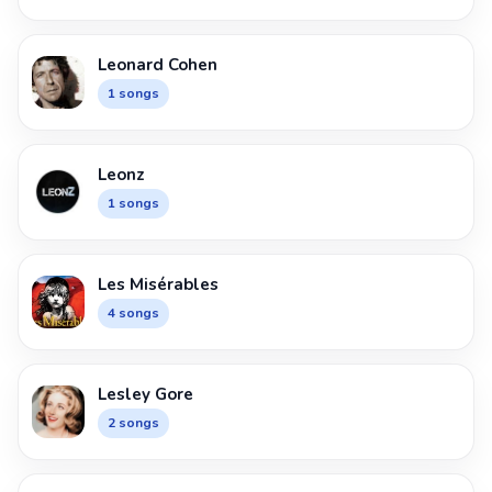
Leonard Cohen
1 songs
Leonz
1 songs
Les Misérables
4 songs
Lesley Gore
2 songs