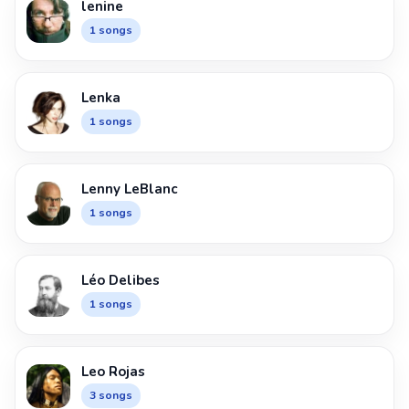
lenine
1 songs
Lenka
1 songs
Lenny LeBlanc
1 songs
Léo Delibes
1 songs
Leo Rojas
3 songs