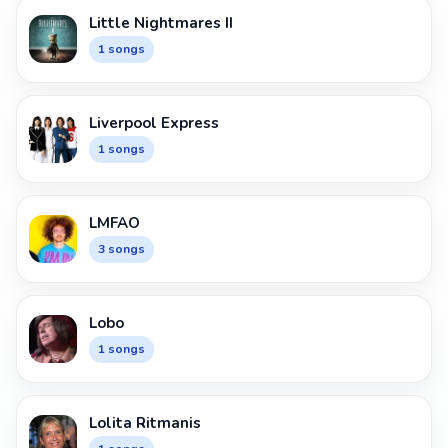
Little Nightmares II
1 songs
Liverpool Express
1 songs
LMFAO
3 songs
Lobo
1 songs
Lolita Ritmanis