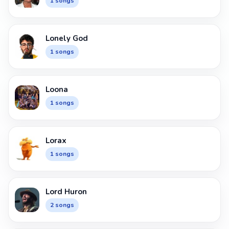
1 songs
Lonely God
1 songs
Loona
1 songs
Lorax
1 songs
Lord Huron
2 songs