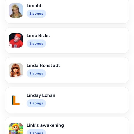
Limahl
1 songs
Limp Bizkit
2 songs
Linda Ronstadt
1 songs
Linday Lohan
1 songs
Link's awakening
1 songs