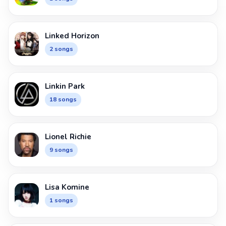
Linked Horizon
2 songs
Linkin Park
18 songs
Lionel Richie
9 songs
Lisa Komine
1 songs