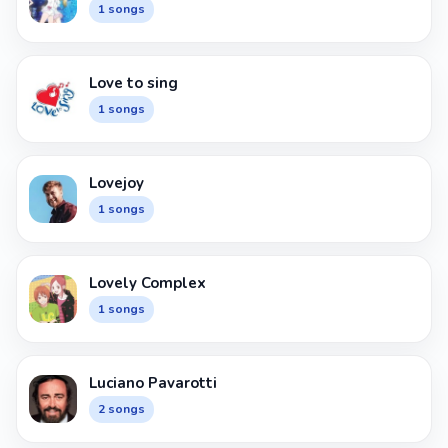
1 songs
Love to sing
1 songs
Lovejoy
1 songs
Lovely Complex
1 songs
Luciano Pavarotti
2 songs