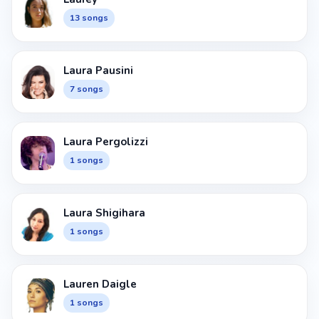
13 songs
Laura Pausini
7 songs
Laura Pergolizzi
1 songs
Laura Shigihara
1 songs
Lauren Daigle
1 songs