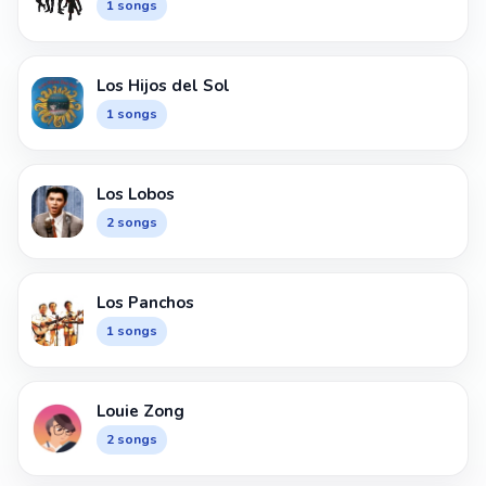
1 songs
Los Hijos del Sol
1 songs
Los Lobos
2 songs
Los Panchos
1 songs
Louie Zong
2 songs