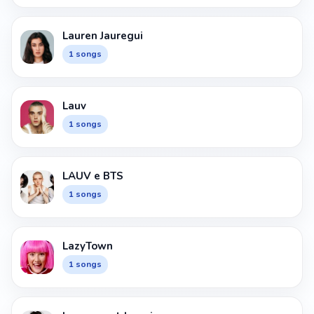
Lauren Jauregui
1 songs
Lauv
1 songs
LAUV e BTS
1 songs
LazyTown
1 songs