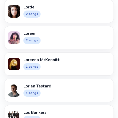
Lorde
2 songs
Loreen
2 songs
Loreena McKennitt
1 songs
Lorien Testard
1 songs
Los Bunkers