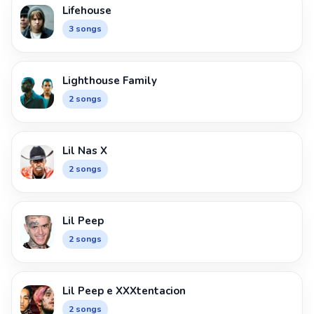
Lifehouse
3 songs
Lighthouse Family
2 songs
Lil Nas X
2 songs
Lil Peep
2 songs
Lil Peep e XXXtentacion
2 songs