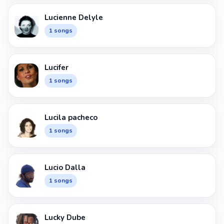
Lucienne Delyle
1 songs
Lucifer
1 songs
Lucila pacheco
1 songs
Lucio Dalla
1 songs
Lucky Dube