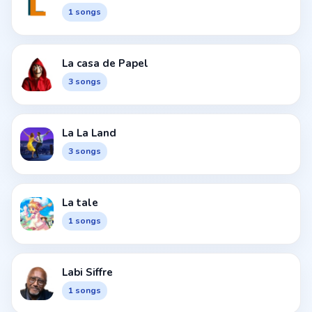
1 songs
La casa de Papel
3 songs
La La Land
3 songs
La tale
1 songs
Labi Siffre
1 songs