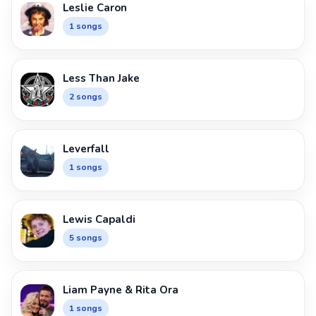
Leslie Caron
1 songs
Less Than Jake
2 songs
Leverfall
1 songs
Lewis Capaldi
5 songs
Liam Payne & Rita Ora
1 songs