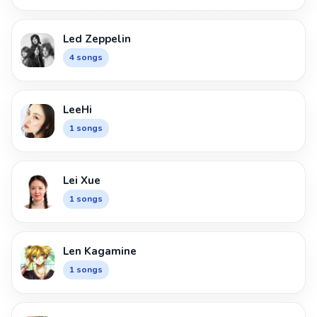
Led Zeppelin
4 songs
LeeHi
1 songs
Lei Xue
1 songs
Len Kagamine
1 songs