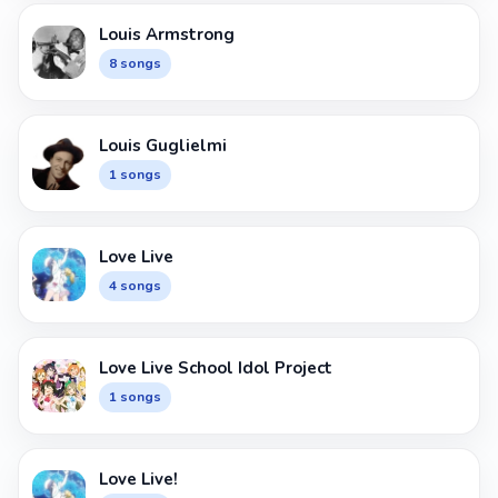
Louis Armstrong
8 songs
Louis Guglielmi
1 songs
Love Live
4 songs
Love Live School Idol Project
1 songs
Love Live!