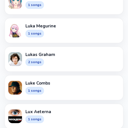
1 songs
Luka Megurine
1 songs
Lukas Graham
2 songs
Luke Combs
1 songs
Lux Aeterna
1 songs