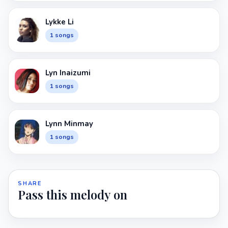
Lykke Li
1 songs
Lyn Inaizumi
1 songs
Lynn Minmay
1 songs
SHARE
Pass this melody on