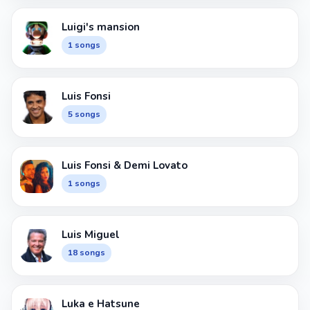
Luigi's mansion
1 songs
Luis Fonsi
5 songs
Luis Fonsi & Demi Lovato
1 songs
Luis Miguel
18 songs
Luka e Hatsune