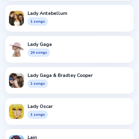
Lady Antebellum
1 songs
Lady Gaga
24 songs
Lady Gaga & Bradley Cooper
1 songs
Lady Oscar
1 songs
Lain