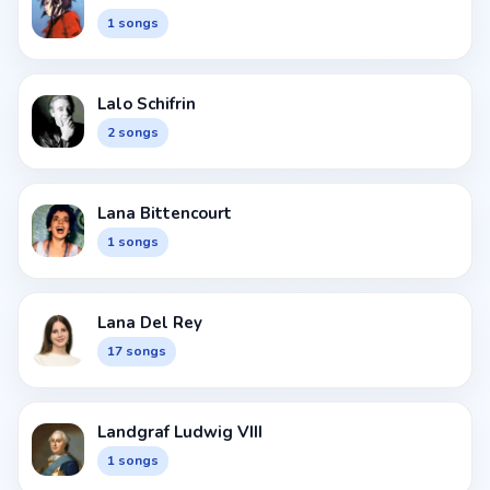
1 songs
Lalo Schifrin
2 songs
Lana Bittencourt
1 songs
Lana Del Rey
17 songs
Landgraf Ludwig VIII
1 songs