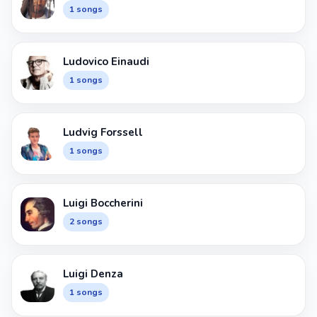
1 songs
Ludovico Einaudi
1 songs
Ludvig Forssell
1 songs
Luigi Boccherini
2 songs
Luigi Denza
1 songs