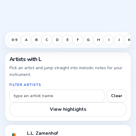
0-9
A
B
C
D
E
F
G
H
I
J
K
Artists with L
Pick an artist and jump straight into melodic notes for your
instrument.
FILTER ARTISTS
Clear
View highlights
L.L. Zamenhof