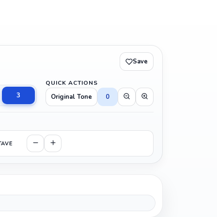
Save
QUICK ACTIONS
3
Original Tone
0
TAVE