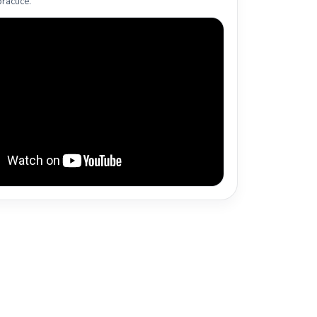
ractice.