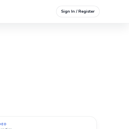
Sign In / Register
DEO