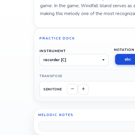
game. In the game, Windfall Island serves as a 
making this melody one of the most recogniza
PRACTICE DOCK
NOTATION
INSTRUMENT
abc
recorder [C]
TRANSPOSE
SEMITONE
MELODIC NOTES