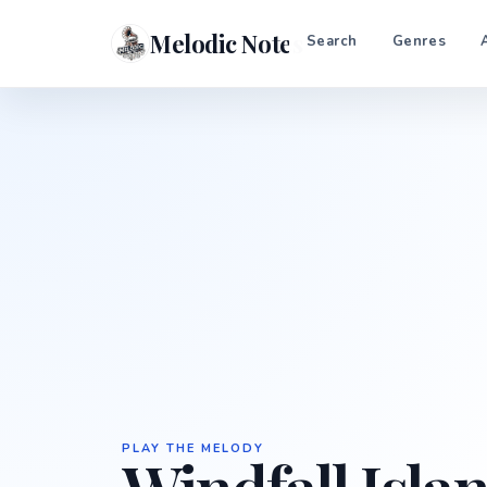
Melodic Notes
Search
Genres
PLAY THE MELODY