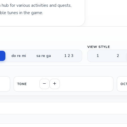
hub for various activities and quests,
ble tunes in the game.
VIEW STYLE
do re mi
sa re ga
1 2 3
1
2
TONE
OC