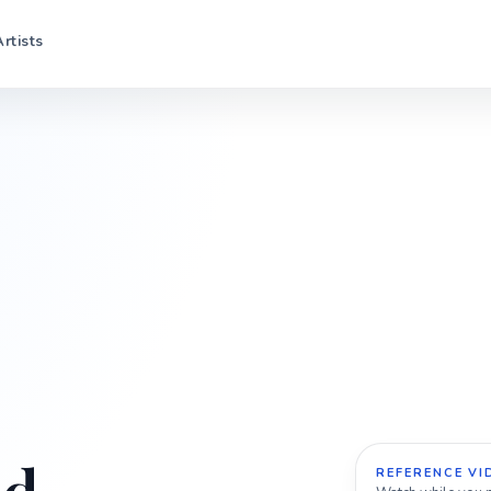
Artists
REFERENCE VI