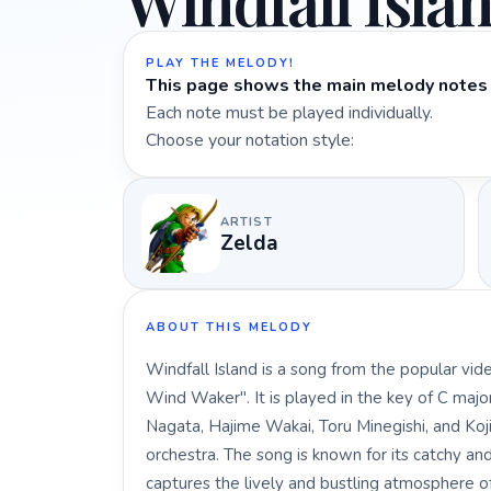
Windfall Isla
PLAY THE MELODY!
This page shows the main melody notes 
Each note must be played individually.
Choose your notation style:
ARTIST
Zelda
ABOUT THIS MELODY
Windfall Island is a song from the popular v
Wind Waker". It is played in the key of C ma
Nagata, Hajime Wakai, Toru Minegishi, and Koj
orchestra. The song is known for its catchy a
captures the lively and bustling atmosphere of 