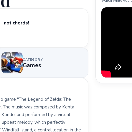
nd
Watch while you p
– not chords!
CATEGORY
Games
ideo game "The Legend of Zelda: The
jor. The music was composed by Kenta
i Kondo, and performed by a virtual
nd upbeat melody, which perfectly
Windfall Island, a central location in the