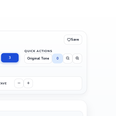
Save
QUICK ACTIONS
3
Original Tone
0
TAVE