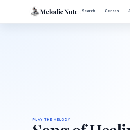
Melodic Notes
Search
Genres
PLAY THE MELODY