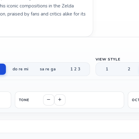
is iconic compositions in the Zelda
, praised by fans and critics alike for its
VIEW STYLE
do re mi
sa re ga
1 2 3
1
2
TONE
OC