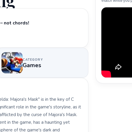
ng
Watch while you p
– not chords!
CATEGORY
Games
da: Majora's Mask" is in the key of C
ficant role in the game's storyline, as it
afflicted by the curse of Majora's Mask.
ent in the game, has a haunting yet
osphere of the game's dark and