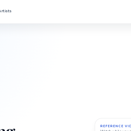
Artists
REFERENCE VI