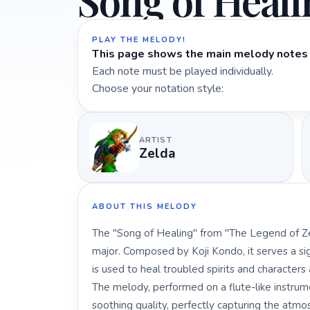
Song of Heali
PLAY THE MELODY!
This page shows the main melody notes 
Each note must be played individually.
Choose your notation style:
ARTIST
Zelda
ABOUT THIS MELODY
The "Song of Healing" from "The Legend of Zel
major. Composed by Koji Kondo, it serves a signi
is used to heal troubled spirits and characters 
The melody, performed on a flute-like instrum
soothing quality, perfectly capturing the atm