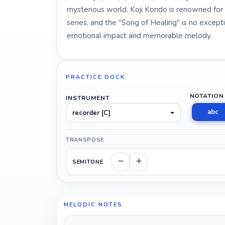
mysterious world. Koji Kondo is renowned for h
series, and the "Song of Healing" is no exception
emotional impact and memorable melody.
PRACTICE DOCK
NOTATION
INSTRUMENT
abc
recorder [C]
TRANSPOSE
SEMITONE
MELODIC NOTES