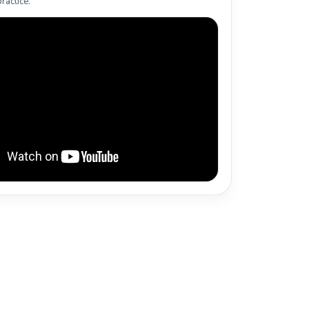
ractice.