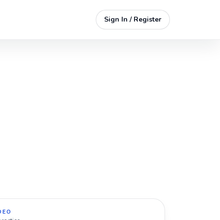
Sign In / Register
DEO