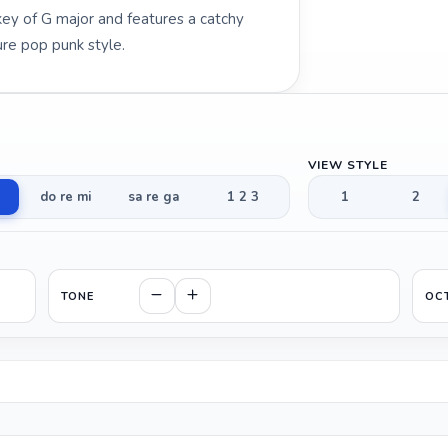
l key of G major and features a catchy
re pop punk style.
VIEW STYLE
do re mi
sa re ga
1 2 3
1
2
TONE
OC