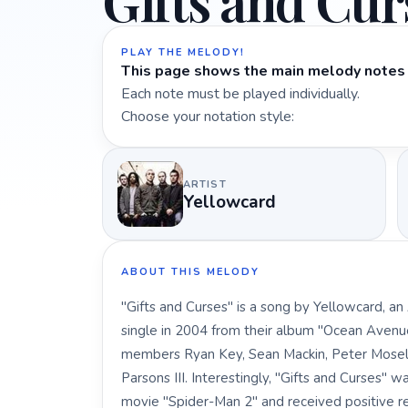
Gifts and Cur
PLAY THE MELODY!
This page shows the main melody notes 
Each note must be played individually.
Choose your notation style:
ARTIST
Yellowcard
ABOUT THIS MELODY
"Gifts and Curses" is a song by Yellowcard, an
single in 2004 from their album "Ocean Avenu
members Ryan Key, Sean Mackin, Peter Mosel
Parsons III. Interestingly, "Gifts and Curses" 
movie "Spider-Man 2" and received positive re