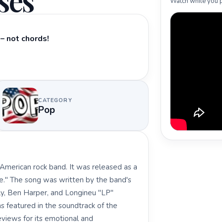
ses
Watch while you p
– not chords!
CATEGORY
Pop
 American rock band. It was released as a
e." The song was written by the band's
y, Ben Harper, and Longineu "LP"
was featured in the soundtrack of the
views for its emotional and