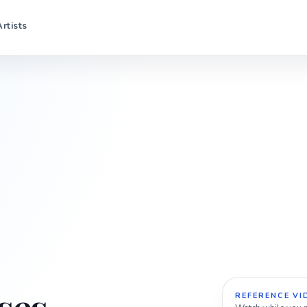
Artists
REFERENCE VI