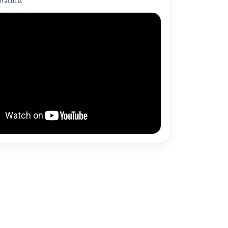
ractice.