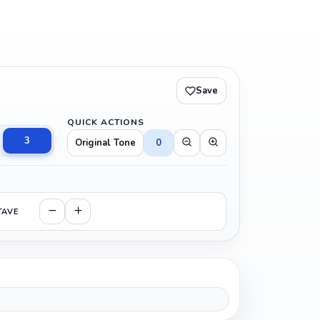
Save
QUICK ACTIONS
3
Original Tone
0
TAVE