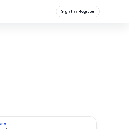
Sign In / Register
DEO