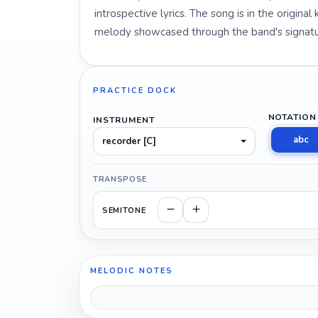
introspective lyrics. The song is in the origina
melody showcased through the band's signatu
PRACTICE DOCK
NOTATION
INSTRUMENT
abc
recorder [C]
TRANSPOSE
SEMITONE
MELODIC NOTES