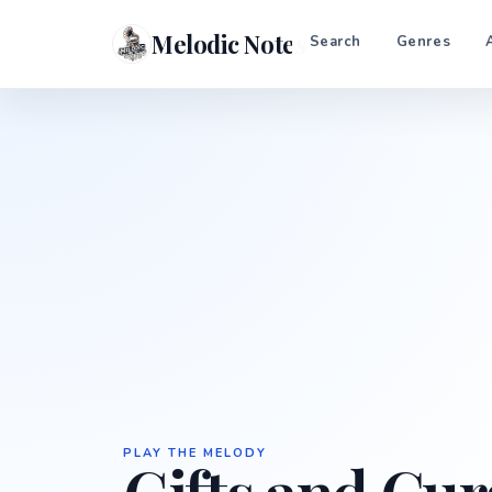
Melodic Notes
Search
Genres
PLAY THE MELODY