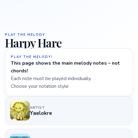
PLAY THE MELODY
Harpy Hare
PLAY THE MELODY!
This page shows the main melody notes – not
chords!
Each note must be played individually.
Choose your notation style:
ARTIST
Yaelokre