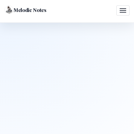
Melodic Notes