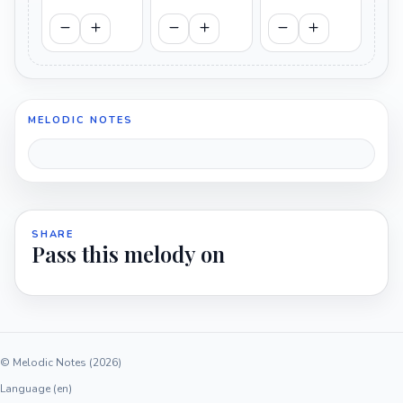
MELODIC NOTES
SHARE
Pass this melody on
© Melodic Notes (2026)
Language (en)