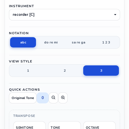
INSTRUMENT
recorder [C]
NOTATION
abc
do re mi
sa re ga
1 2 3
VIEW STYLE
1
2
3
QUICK ACTIONS
0
Original Tone
TRANSPOSE
SEMITONE
TONE
OCTAVE