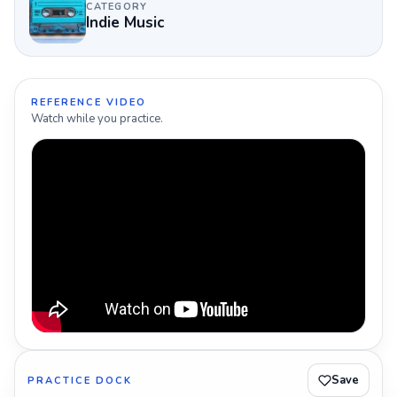
CATEGORY
Indie Music
REFERENCE VIDEO
Watch while you practice.
Save
PRACTICE DOCK