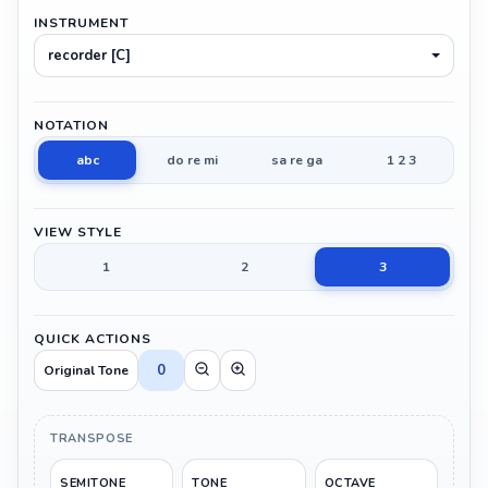
INSTRUMENT
recorder [C]
NOTATION
abc
do re mi
sa re ga
1 2 3
VIEW STYLE
1
2
3
QUICK ACTIONS
0
Original Tone
TRANSPOSE
SEMITONE
TONE
OCTAVE