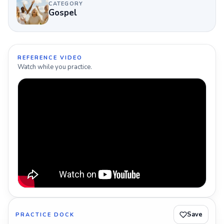
CATEGORY
Gospel
REFERENCE VIDEO
Watch while you practice.
Save
PRACTICE DOCK