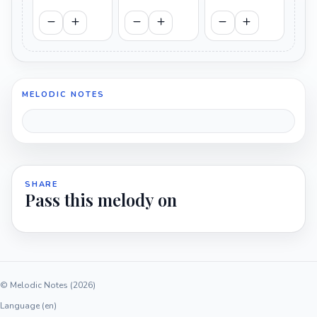
MELODIC NOTES
SHARE
Pass this melody on
© Melodic Notes (2026)
Language (en)