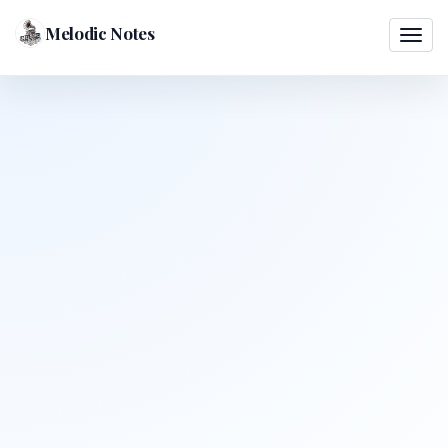
Melodic Notes