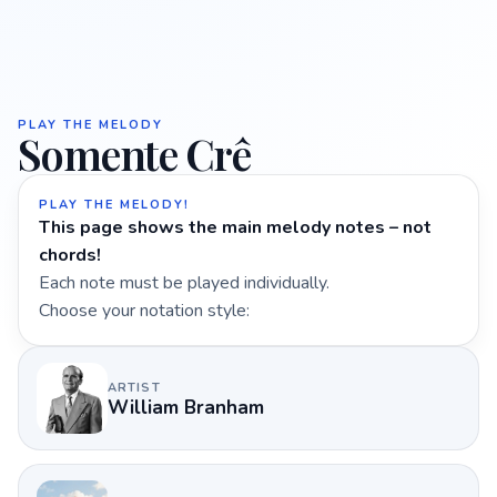
PLAY THE MELODY
Somente Crê
PLAY THE MELODY!
This page shows the main melody notes – not
chords!
Each note must be played individually.
Choose your notation style:
ARTIST
William Branham