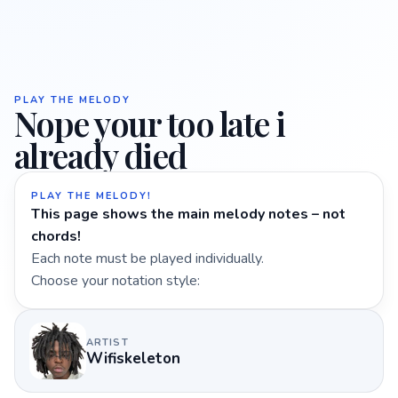
PLAY THE MELODY
Nope your too late i
already died
PLAY THE MELODY!
This page shows the main melody notes – not
chords!
Each note must be played individually.
Choose your notation style:
ARTIST
Wifiskeleton