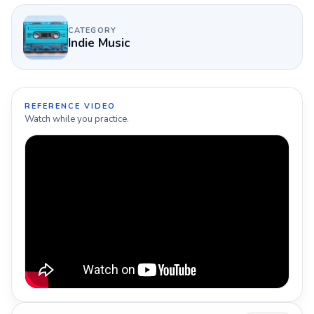
CATEGORY
Indie Music
REFERENCE VIDEO
Watch while you practice.