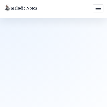
Melodic Notes