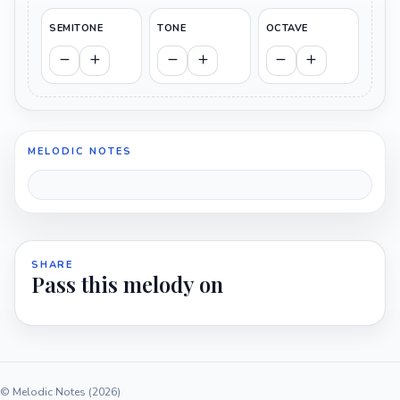
SEMITONE
TONE
OCTAVE
MELODIC NOTES
SHARE
Pass this melody on
© Melodic Notes (2026)