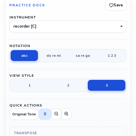
Save
PRACTICE DOCK
INSTRUMENT
recorder [C]
NOTATION
abc
do re mi
sa re ga
1 2 3
VIEW STYLE
1
2
3
QUICK ACTIONS
0
Original Tone
TRANSPOSE