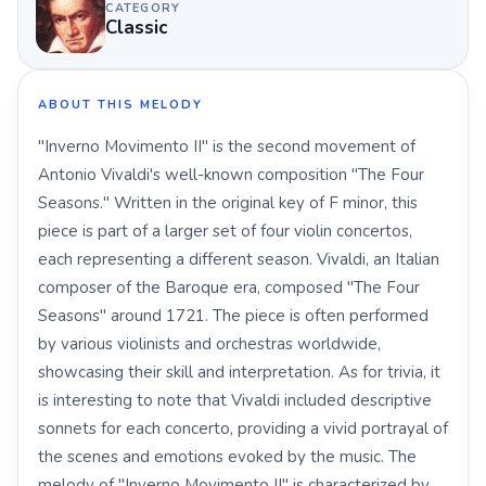
CATEGORY
Classic
ABOUT THIS MELODY
"Inverno Movimento II" is the second movement of
Antonio Vivaldi's well-known composition "The Four
Seasons." Written in the original key of F minor, this
piece is part of a larger set of four violin concertos,
each representing a different season. Vivaldi, an Italian
composer of the Baroque era, composed "The Four
Seasons" around 1721. The piece is often performed
by various violinists and orchestras worldwide,
showcasing their skill and interpretation. As for trivia, it
is interesting to note that Vivaldi included descriptive
sonnets for each concerto, providing a vivid portrayal of
the scenes and emotions evoked by the music. The
melody of "Inverno Movimento II" is characterized by