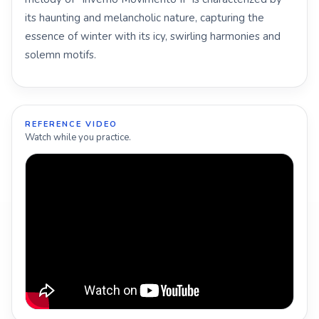
its haunting and melancholic nature, capturing the
essence of winter with its icy, swirling harmonies and
solemn motifs.
REFERENCE VIDEO
Watch while you practice.