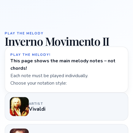
PLAY THE MELODY
Inverno Movimento II
PLAY THE MELODY!
This page shows the main melody notes – not
chords!
Each note must be played individually.
Choose your notation style:
ARTIST
Vivaldi