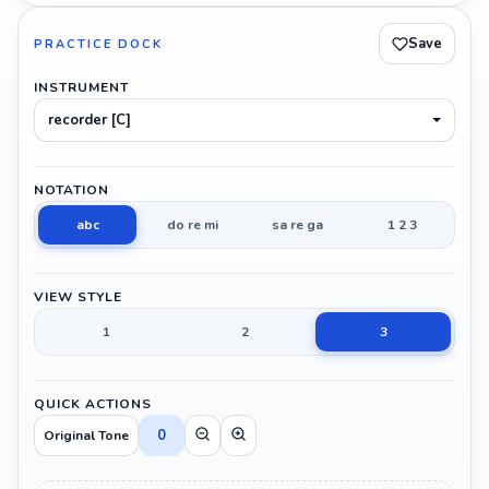
Save
PRACTICE DOCK
INSTRUMENT
recorder [C]
NOTATION
abc
do re mi
sa re ga
1 2 3
VIEW STYLE
1
2
3
QUICK ACTIONS
0
Original Tone