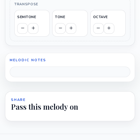
TRANSPOSE
SEMITONE
TONE
OCTAVE
MELODIC NOTES
SHARE
Pass this melody on