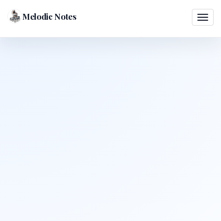
Melodic Notes