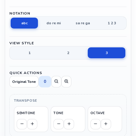
NOTATION
abc
do re mi
sa re ga
1 2 3
VIEW STYLE
1
2
3
QUICK ACTIONS
0
Original Tone
TRANSPOSE
SEMITONE
TONE
OCTAVE