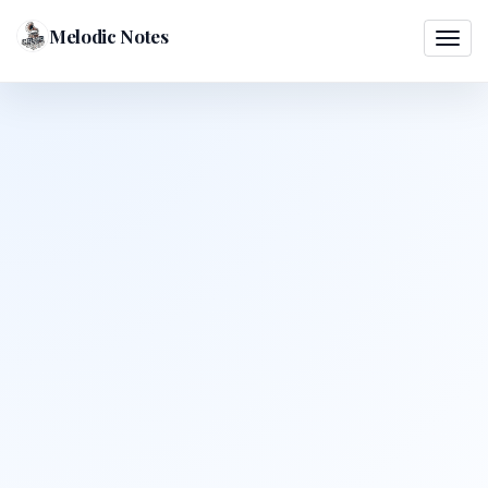
Melodic Notes