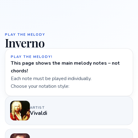
PLAY THE MELODY
Inverno
PLAY THE MELODY!
This page shows the main melody notes – not
chords!
Each note must be played individually.
Choose your notation style:
ARTIST
Vivaldi