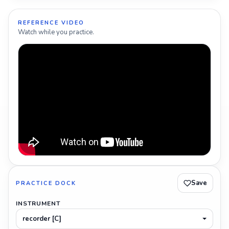
REFERENCE VIDEO
Watch while you practice.
Save
PRACTICE DOCK
INSTRUMENT
recorder [C]