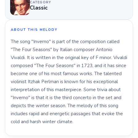
CATEGORY
Classic
ABOUT THIS MELODY
The song "Inverno" is part of the composition called
"The Four Seasons" by Italian composer Antonio
Vivaldi. It is written in the original key of F minor. Vivaldi
composed "The Four Seasons" in 1723, and it has since
become one of his most famous works. The talented
violinist Itzhak Perlman is known for his exceptional
interpretation of this masterpiece. Some trivia about
"Inverno" is that it is the third concerto in the set and
depicts the winter season. The melody of this song
includes rapid and energetic passages that evoke the
cold and harsh winter climate.