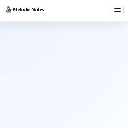
Melodic Notes