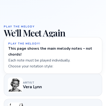
PLAY THE MELODY
We'll Meet Again
PLAY THE MELODY!
This page shows the main melody notes – not
chords!
Each note must be played individually.
Choose your notation style:
ARTIST
Vera Lynn