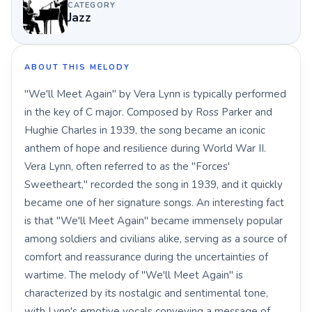
CATEGORY
Jazz
ABOUT THIS MELODY
"We'll Meet Again" by Vera Lynn is typically performed
in the key of C major. Composed by Ross Parker and
Hughie Charles in 1939, the song became an iconic
anthem of hope and resilience during World War II.
Vera Lynn, often referred to as the "Forces'
Sweetheart," recorded the song in 1939, and it quickly
became one of her signature songs. An interesting fact
is that "We'll Meet Again" became immensely popular
among soldiers and civilians alike, serving as a source of
comfort and reassurance during the uncertainties of
wartime. The melody of "We'll Meet Again" is
characterized by its nostalgic and sentimental tone,
with Lynn's emotive vocals conveying a message of