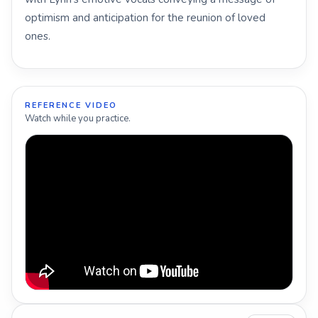
optimism and anticipation for the reunion of loved
ones.
REFERENCE VIDEO
Watch while you practice.