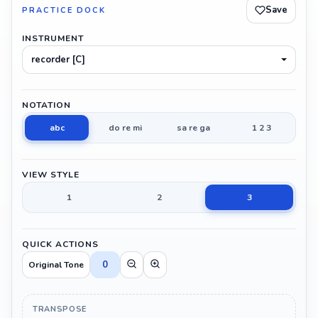
Save
PRACTICE DOCK
INSTRUMENT
recorder [C]
NOTATION
abc
do re mi
sa re ga
1 2 3
VIEW STYLE
1
2
3
QUICK ACTIONS
0
Original Tone
TRANSPOSE