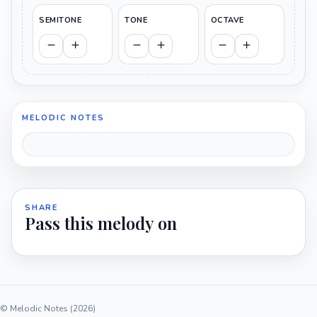
SEMITONE
TONE
OCTAVE
MELODIC NOTES
SHARE
Pass this melody on
© Melodic Notes (2026)