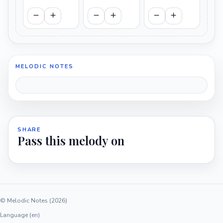
MELODIC NOTES
SHARE
Pass this melody on
© Melodic Notes (2026)
Language (en)