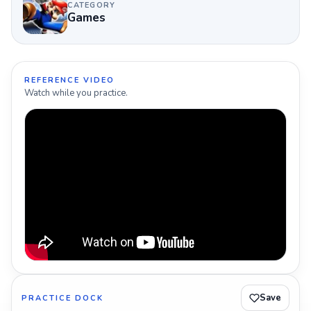
CATEGORY
Games
REFERENCE VIDEO
Watch while you practice.
Save
PRACTICE DOCK