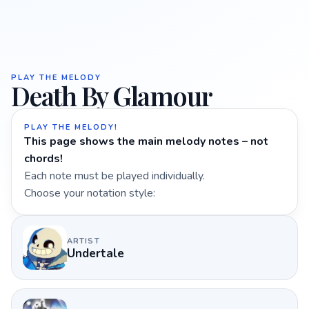
PLAY THE MELODY
Death By Glamour
PLAY THE MELODY!
This page shows the main melody notes – not
chords!
Each note must be played individually.
Choose your notation style:
ARTIST
Undertale