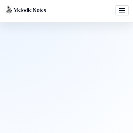
Melodic Notes