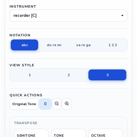
INSTRUMENT
recorder [C]
NOTATION
abc
do re mi
sa re ga
1 2 3
VIEW STYLE
1
2
3
QUICK ACTIONS
0
Original Tone
TRANSPOSE
SEMITONE
TONE
OCTAVE