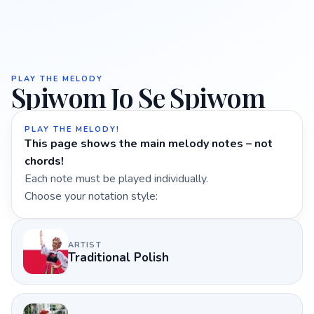
PLAY THE MELODY
Spiwom Jo Se Spiwom
PLAY THE MELODY!
This page shows the main melody notes – not
chords!
Each note must be played individually.
Choose your notation style:
ARTIST
Traditional Polish