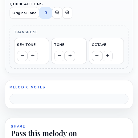
QUICK ACTIONS
0
Original Tone
TRANSPOSE
SEMITONE
TONE
OCTAVE
MELODIC NOTES
SHARE
Pass this melody on