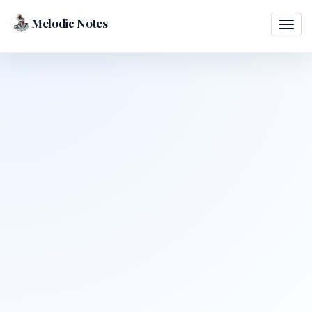
Melodic Notes