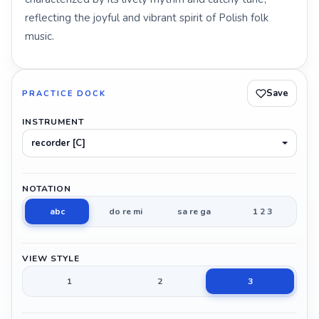
reflecting the joyful and vibrant spirit of Polish folk
music.
Save
PRACTICE DOCK
INSTRUMENT
recorder [C]
NOTATION
abc
do re mi
sa re ga
1 2 3
VIEW STYLE
1
2
3