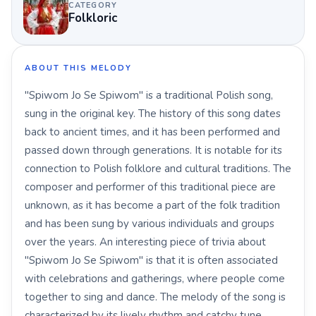
CATEGORY
Folkloric
ABOUT THIS MELODY
"Spiwom Jo Se Spiwom" is a traditional Polish song,
sung in the original key. The history of this song dates
back to ancient times, and it has been performed and
passed down through generations. It is notable for its
connection to Polish folklore and cultural traditions. The
composer and performer of this traditional piece are
unknown, as it has become a part of the folk tradition
and has been sung by various individuals and groups
over the years. An interesting piece of trivia about
"Spiwom Jo Se Spiwom" is that it is often associated
with celebrations and gatherings, where people come
together to sing and dance. The melody of the song is
characterized by its lively rhythm and catchy tune,