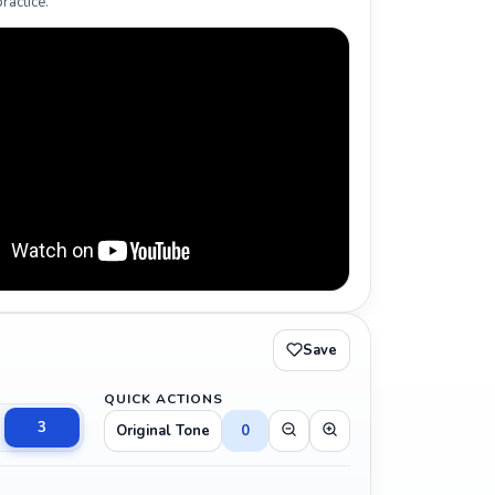
ractice.
Save
QUICK ACTIONS
3
Original Tone
0