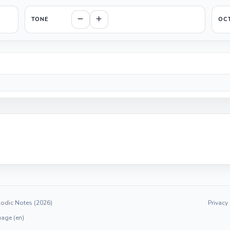
TONE
OC
odic Notes (2026)
Privacy
age (en)