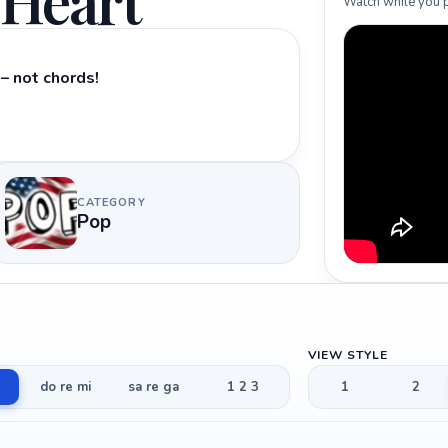
 Heart
Watch while you p
– not chords!
CATEGORY
Pop
VIEW STYLE
do re mi
sa re ga
1 2 3
1
2