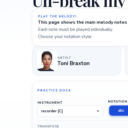
Un-break my
PLAY THE MELODY!
This page shows the main melody notes 
Each note must be played individually.
Choose your notation style:
ARTIST
Toni Braxton
PRACTICE DOCK
NOTATION
INSTRUMENT
abc
recorder [C]
TRANSPOSE