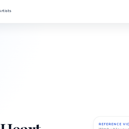
Artists
REFERENCE VI