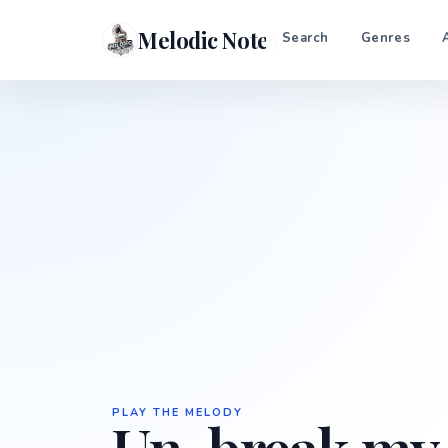
Melodic Notes
Search
Genres
PLAY THE MELODY