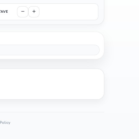
TAVE
 Policy