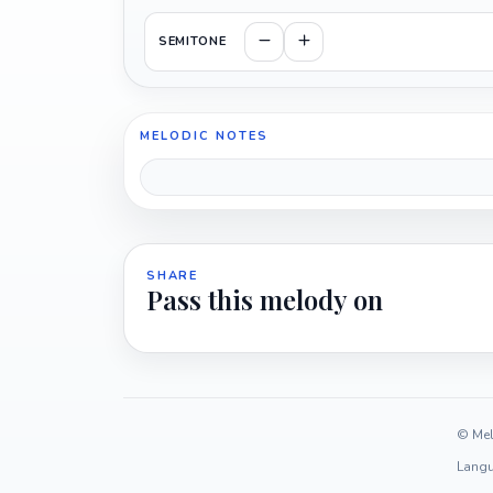
SEMITONE
MELODIC NOTES
SHARE
Pass this melody on
© Mel
Langu