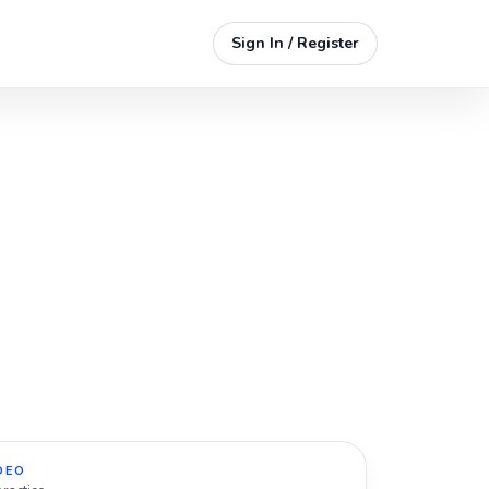
Sign In / Register
DEO