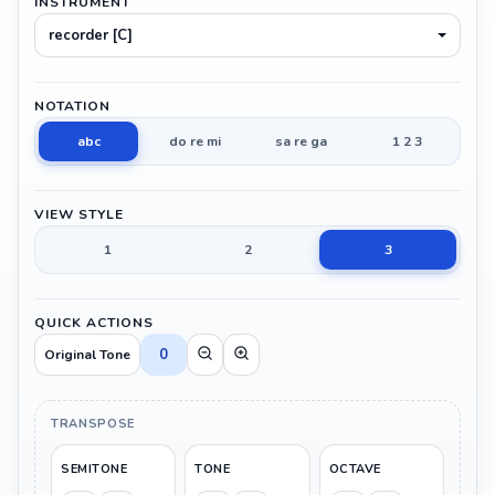
INSTRUMENT
recorder [C]
NOTATION
abc
do re mi
sa re ga
1 2 3
VIEW STYLE
1
2
3
QUICK ACTIONS
0
Original Tone
TRANSPOSE
SEMITONE
TONE
OCTAVE