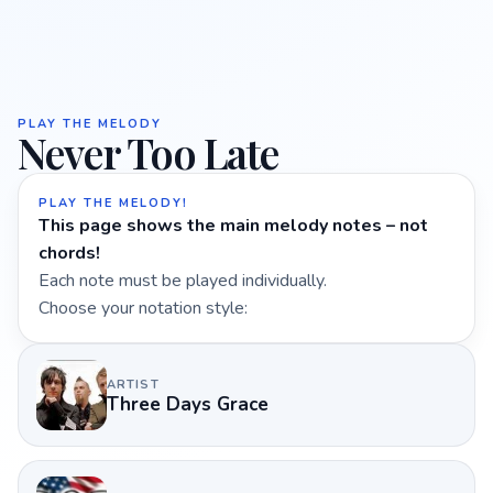
PLAY THE MELODY
Never Too Late
PLAY THE MELODY!
This page shows the main melody notes – not
chords!
Each note must be played individually.
Choose your notation style:
ARTIST
Three Days Grace