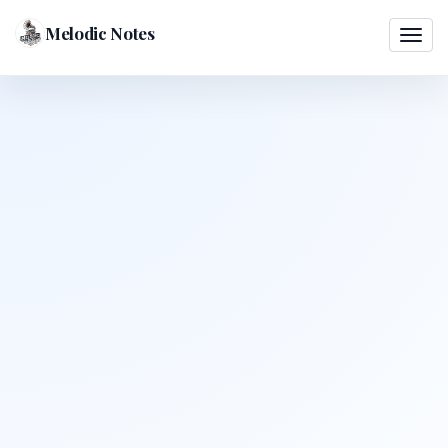
Melodic Notes