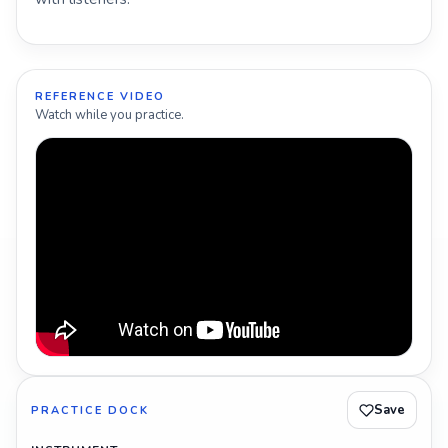
REFERENCE VIDEO
Watch while you practice.
Save
PRACTICE DOCK