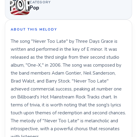
CATEGORY
Pop
ABOUT THIS MELODY
The song "Never Too Late" by Three Days Grace is
written and performed in the key of E minor. It was
released as the third single from their second studio
album, "One-X," in 2006. The song was composed by
the band members Adam Gontier, Neil Sanderson,
Brad Walst, and Barry Stock. "Never Too Late"
achieved commercial success, peaking at number one
on Billboard's Hot Mainstream Rock Tracks chart. In
terms of trivia, it is worth noting that the song's lyrics
touch upon themes of redemption and second chances.
The melody of "Never Too Late" is melancholic and
introspective, with a powerful chorus that resonates
with listeners.