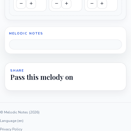
MELODIC NOTES
SHARE
Pass this melody on
© Melodic Notes (2026)
Language (en)
Privacy Policy