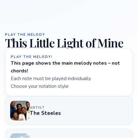
PLAY THE MELODY
This Little Light of Mine
PLAY THE MELODY!
This page shows the main melody notes – not
chords!
Each note must be played individually.
Choose your notation style:
ARTIST
The Steeles