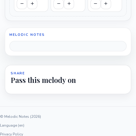
MELODIC NOTES
SHARE
Pass this melody on
© Melodic Notes (2026)
Language (en)
Privacy Policy