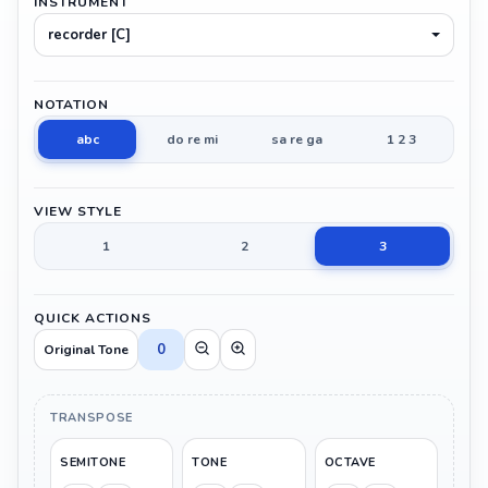
INSTRUMENT
recorder [C]
NOTATION
abc
do re mi
sa re ga
1 2 3
VIEW STYLE
1
2
3
QUICK ACTIONS
0
Original Tone
TRANSPOSE
SEMITONE
TONE
OCTAVE