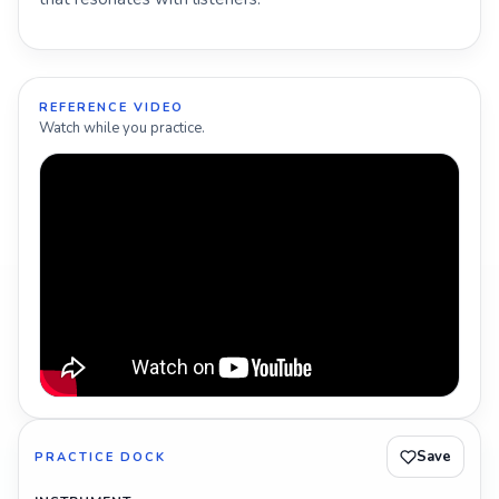
REFERENCE VIDEO
Watch while you practice.
Save
PRACTICE DOCK