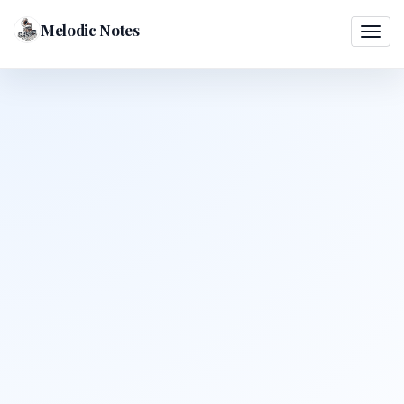
Melodic Notes