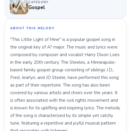
CATEGORY
Gospel
ABOUT THIS MELODY
"This Little Light of Mine" is a popular gospel song in
the original key of A? major. The music and lyrics were
composed by composer and vocalist Harry Dixon Loes
in the early 20th century. The Steeles, a Minneapolis-
based family gospel group consisting of siblings J.D.,
Fred, Jearlyn, and JD Steele, have performed this song
as part of their repertoire. The song has also been
covered by various artists and choirs over the years. It
is often associated with the civil rights movement and
is known for its uplifting and inspiring lyrics. The melody
of the song is characterized by its simple yet catchy
tune, featuring a repetitive and joyful musical pattern
that resonates with listeners.