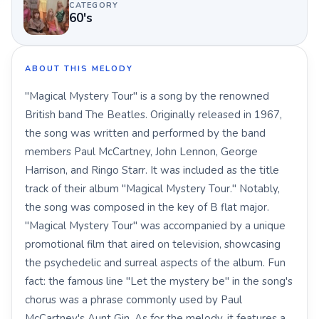
CATEGORY
60's
ABOUT THIS MELODY
"Magical Mystery Tour" is a song by the renowned
British band The Beatles. Originally released in 1967,
the song was written and performed by the band
members Paul McCartney, John Lennon, George
Harrison, and Ringo Starr. It was included as the title
track of their album "Magical Mystery Tour." Notably,
the song was composed in the key of B flat major.
"Magical Mystery Tour" was accompanied by a unique
promotional film that aired on television, showcasing
the psychedelic and surreal aspects of the album. Fun
fact: the famous line "Let the mystery be" in the song's
chorus was a phrase commonly used by Paul
McCartney's Aunt Gin. As for the melody, it features a