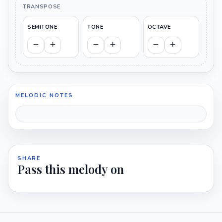
TRANSPOSE
SEMITONE
TONE
OCTAVE
MELODIC NOTES
SHARE
Pass this melody on