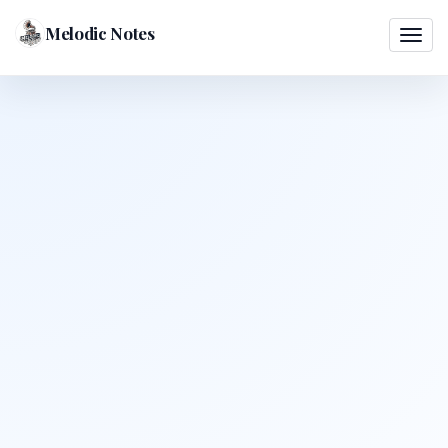
Melodic Notes