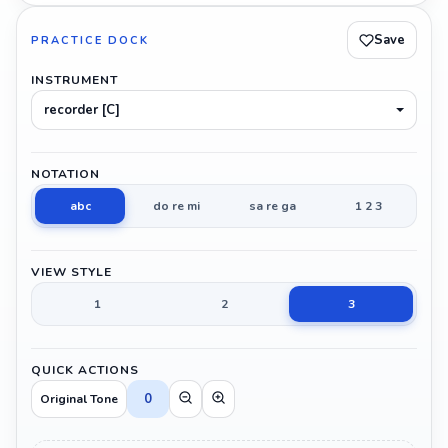
Save
PRACTICE DOCK
INSTRUMENT
recorder [C]
NOTATION
abc
do re mi
sa re ga
1 2 3
VIEW STYLE
1
2
3
QUICK ACTIONS
0
Original Tone