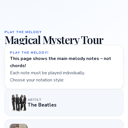
PLAY THE MELODY
Magical Mystery Tour
PLAY THE MELODY!
This page shows the main melody notes – not
chords!
Each note must be played individually.
Choose your notation style:
ARTIST
The Beatles