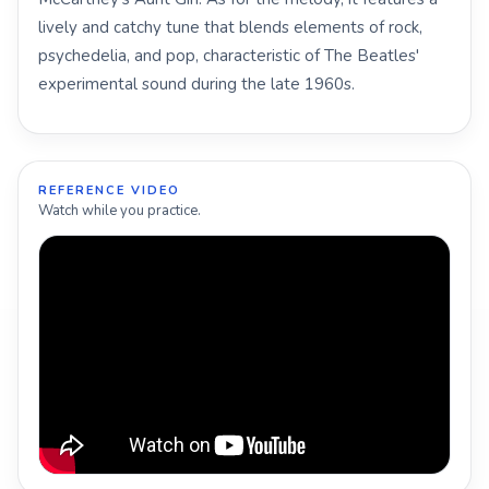
lively and catchy tune that blends elements of rock,
psychedelia, and pop, characteristic of The Beatles'
experimental sound during the late 1960s.
REFERENCE VIDEO
Watch while you practice.