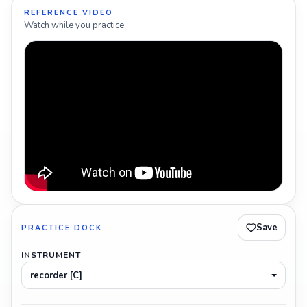
REFERENCE VIDEO
Watch while you practice.
Save
PRACTICE DOCK
INSTRUMENT
recorder [C]