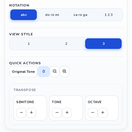
NOTATION
abc
do re mi
sa re ga
1 2 3
VIEW STYLE
1
2
3
QUICK ACTIONS
0
Original Tone
TRANSPOSE
SEMITONE
TONE
OCTAVE