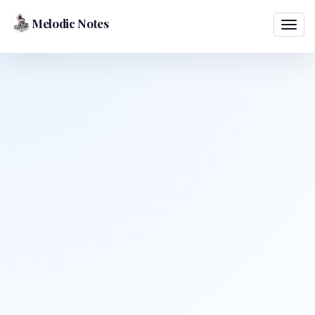
Melodic Notes