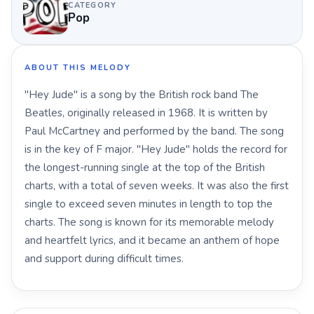
CATEGORY
Pop
ABOUT THIS MELODY
"Hey Jude" is a song by the British rock band The
Beatles, originally released in 1968. It is written by
Paul McCartney and performed by the band. The song
is in the key of F major. "Hey Jude" holds the record for
the longest-running single at the top of the British
charts, with a total of seven weeks. It was also the first
single to exceed seven minutes in length to top the
charts. The song is known for its memorable melody
and heartfelt lyrics, and it became an anthem of hope
and support during difficult times.