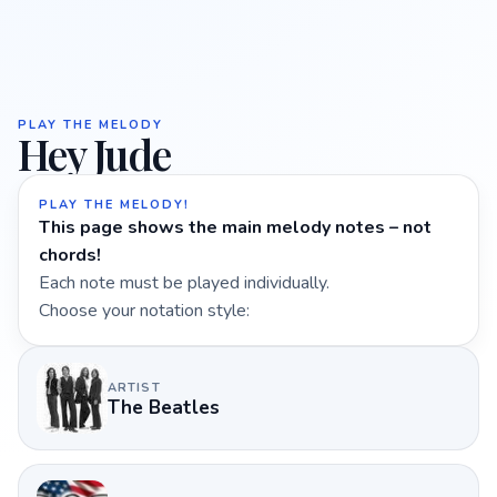
PLAY THE MELODY
Hey Jude
PLAY THE MELODY!
This page shows the main melody notes – not
chords!
Each note must be played individually.
Choose your notation style:
ARTIST
The Beatles