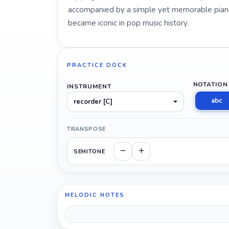
accompanied by a simple yet memorable piano 
became iconic in pop music history.
PRACTICE DOCK
NOTATION
INSTRUMENT
abc
recorder [C]
TRANSPOSE
SEMITONE
MELODIC NOTES