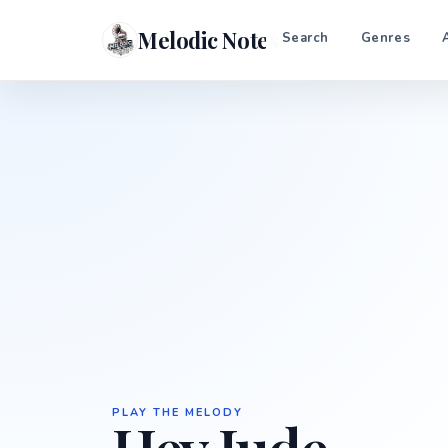
Melodic Notes
Search
Genres
PLAY THE MELODY