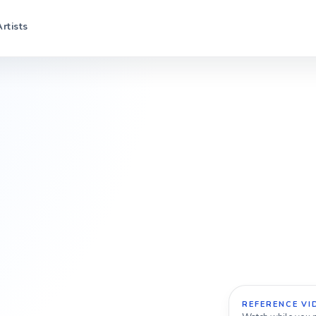
Artists
REFERENCE VI