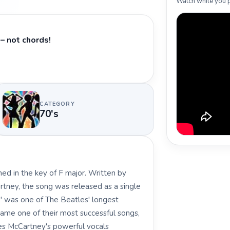
Watch while you p
– not chords!
CATEGORY
70's
ed in the key of F major. Written by
tney, the song was released as a single
e" was one of The Beatles' longest
came one of their most successful songs,
es McCartney's powerful vocals