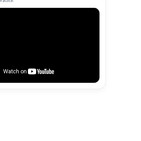
ractice.