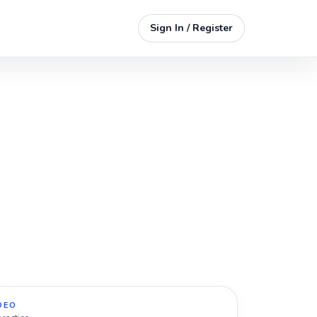
Sign In / Register
DEO