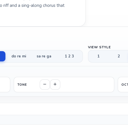
riff and a sing-along chorus that
VIEW STYLE
do re mi
sa re ga
1 2 3
1
2
TONE
OC