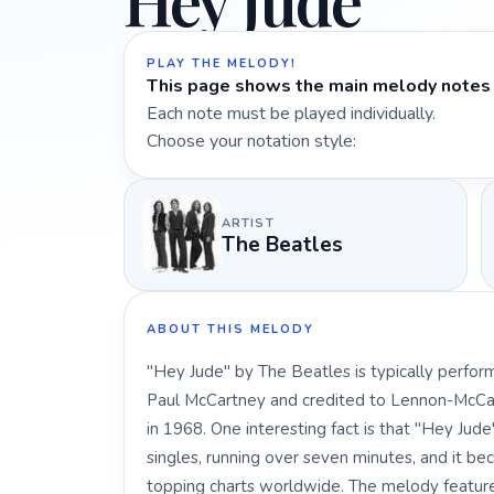
Hey Jude
PLAY THE MELODY!
This page shows the main melody notes 
Each note must be played individually.
Choose your notation style:
ARTIST
The Beatles
ABOUT THIS MELODY
"Hey Jude" by The Beatles is typically perform
Paul McCartney and credited to Lennon-McCar
in 1968. One interesting fact is that "Hey Jud
singles, running over seven minutes, and it be
topping charts worldwide. The melody featur