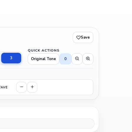
Save
QUICK ACTIONS
3
Original Tone
0
TAVE