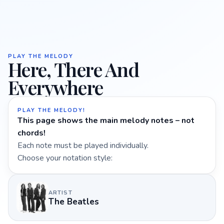
PLAY THE MELODY
Here, There And
Everywhere
PLAY THE MELODY!
This page shows the main melody notes – not
chords!
Each note must be played individually.
Choose your notation style:
ARTIST
The Beatles