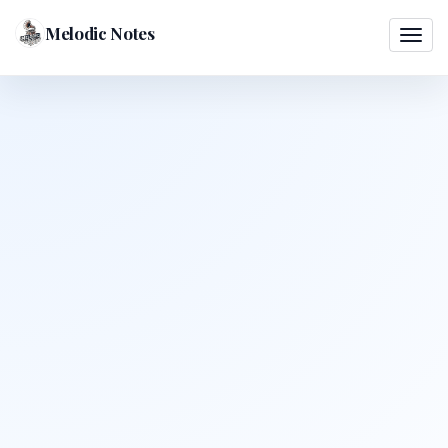
Melodic Notes