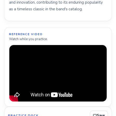
and innovation, contributing to its enduring popularity
as a timeless classic in the band's catalog.
REFERENCE VIDEO
Watch while you practice.
Save
PRACTICE DOCK