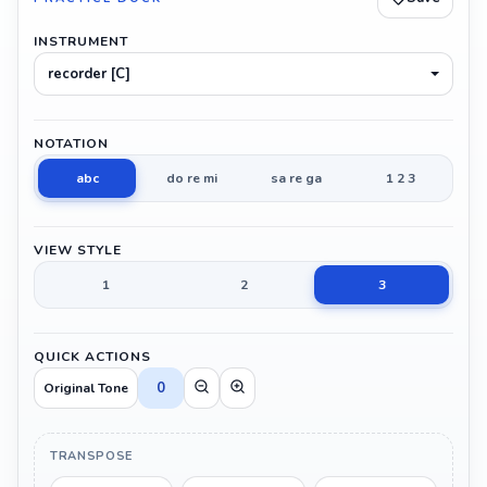
INSTRUMENT
recorder [C]
NOTATION
abc
do re mi
sa re ga
1 2 3
VIEW STYLE
1
2
3
QUICK ACTIONS
0
Original Tone
TRANSPOSE