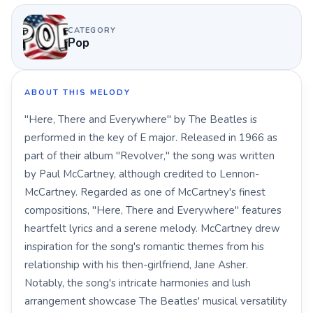
CATEGORY
Pop
ABOUT THIS MELODY
"Here, There and Everywhere" by The Beatles is
performed in the key of E major. Released in 1966 as
part of their album "Revolver," the song was written
by Paul McCartney, although credited to Lennon-
McCartney. Regarded as one of McCartney's finest
compositions, "Here, There and Everywhere" features
heartfelt lyrics and a serene melody. McCartney drew
inspiration for the song's romantic themes from his
relationship with his then-girlfriend, Jane Asher.
Notably, the song's intricate harmonies and lush
arrangement showcase The Beatles' musical versatility