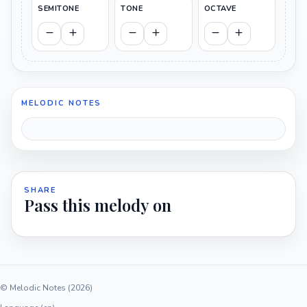
SEMITONE
TONE
OCTAVE
MELODIC NOTES
SHARE
Pass this melody on
© Melodic Notes (2026)