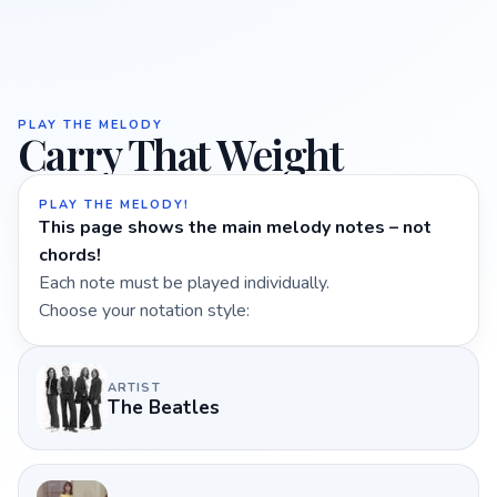
PLAY THE MELODY
Carry That Weight
PLAY THE MELODY!
This page shows the main melody notes – not
chords!
Each note must be played individually.
Choose your notation style:
ARTIST
The Beatles