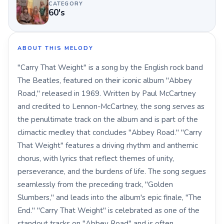
CATEGORY
60's
ABOUT THIS MELODY
"Carry That Weight" is a song by the English rock band
The Beatles, featured on their iconic album "Abbey
Road," released in 1969. Written by Paul McCartney
and credited to Lennon-McCartney, the song serves as
the penultimate track on the album and is part of the
climactic medley that concludes "Abbey Road." "Carry
That Weight" features a driving rhythm and anthemic
chorus, with lyrics that reflect themes of unity,
perseverance, and the burdens of life. The song segues
seamlessly from the preceding track, "Golden
Slumbers," and leads into the album's epic finale, "The
End." "Carry That Weight" is celebrated as one of the
standout tracks on "Abbey Road" and is often