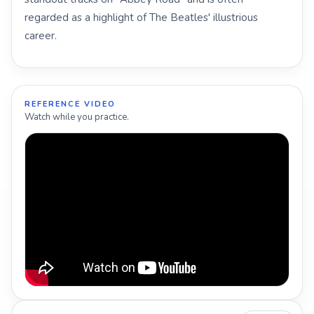
regarded as a highlight of The Beatles' illustrious
career.
REFERENCE VIDEO
Watch while you practice.