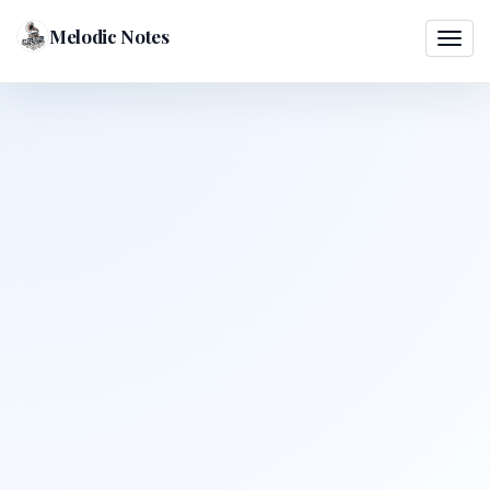
Melodic Notes