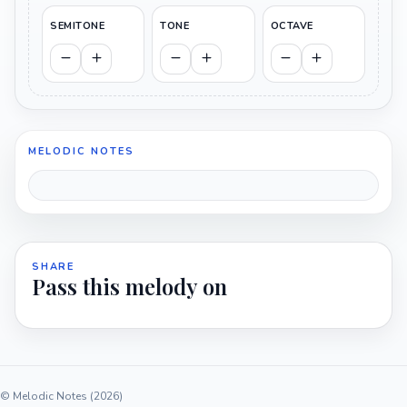
SEMITONE
TONE
OCTAVE
MELODIC NOTES
SHARE
Pass this melody on
© Melodic Notes (2026)