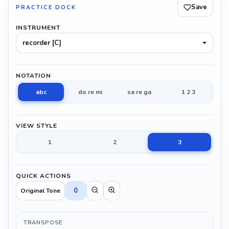
Save
PRACTICE DOCK
INSTRUMENT
recorder [C]
NOTATION
abc
do re mi
sa re ga
1 2 3
VIEW STYLE
1
2
3
QUICK ACTIONS
0
Original Tone
TRANSPOSE