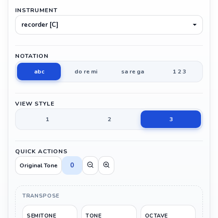
INSTRUMENT
recorder [C]
NOTATION
abc
do re mi
sa re ga
1 2 3
VIEW STYLE
1
2
3
QUICK ACTIONS
0
Original Tone
TRANSPOSE
SEMITONE
TONE
OCTAVE