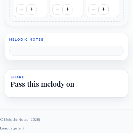
MELODIC NOTES
SHARE
Pass this melody on
© Melodic Notes (2026)
Language (en)