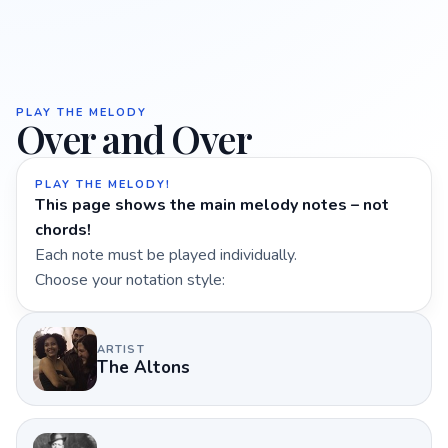
PLAY THE MELODY
Over and Over
PLAY THE MELODY!
This page shows the main melody notes – not
chords!
Each note must be played individually.
Choose your notation style:
ARTIST
The Altons