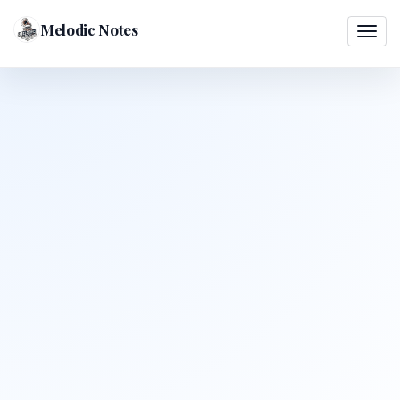
Melodic Notes