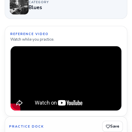
CATEGORY
Blues
REFERENCE VIDEO
Watch while you practice.
Save
PRACTICE DOCK