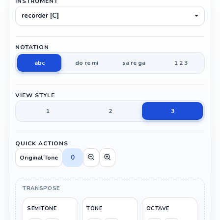
INSTRUMENT
recorder [C]
NOTATION
abc
do re mi
sa re ga
1 2 3
VIEW STYLE
1
2
3
QUICK ACTIONS
0
Original Tone
TRANSPOSE
SEMITONE
TONE
OCTAVE