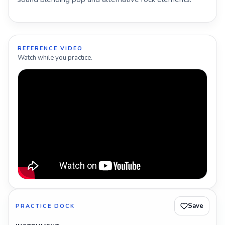
REFERENCE VIDEO
Watch while you practice.
Save
PRACTICE DOCK