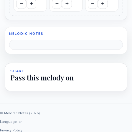
MELODIC NOTES
SHARE
Pass this melody on
© Melodic Notes (2026)
Language (en)
Privacy Policy