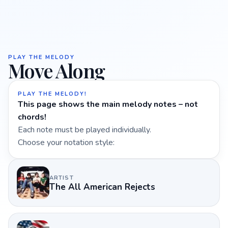
PLAY THE MELODY
Move Along
PLAY THE MELODY!
This page shows the main melody notes – not
chords!
Each note must be played individually.
Choose your notation style:
ARTIST
The All American Rejects