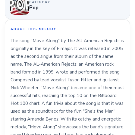
CATEGORY
Pop
ABOUT THIS MELODY
The song "Move Along" by The All-American Rejects is
originally in the key of E major. It was released in 2005
as the second single from their album of the same
name. The All-American Rejects, an American rock
band formed in 1999, wrote and performed the song.
Composed by lead vocalist Tyson Ritter and guitarist
Nick Wheeler, "Move Along" became one of their most
successful hits, reaching the top 10 on the Billboard
Hot 100 chart. A fun trivia about the song is that it was
used as the soundtrack for the film "She's the Man"
starring Amanda Bynes. With its catchy and energetic
melody, "Move Along" showcases the band's signature
sound blending pop and alternative rock elements.