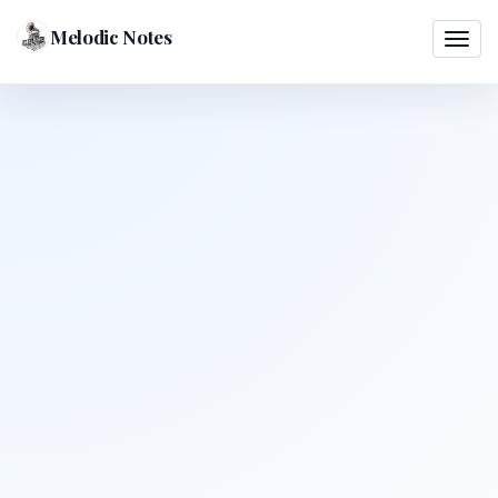
Melodic Notes