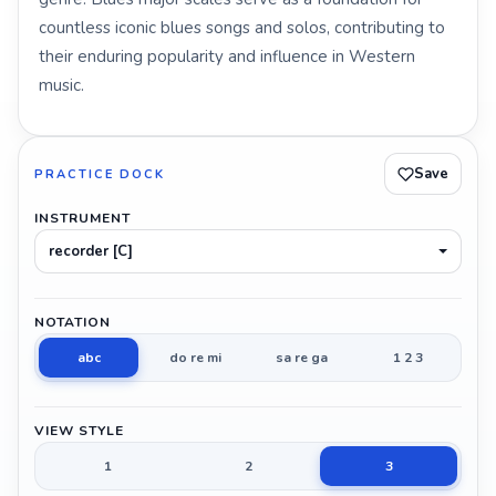
countless iconic blues songs and solos, contributing to
their enduring popularity and influence in Western
music.
Save
PRACTICE DOCK
INSTRUMENT
recorder [C]
NOTATION
abc
do re mi
sa re ga
1 2 3
VIEW STYLE
1
2
3