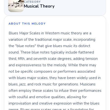
CATEGORY
Musical Theory
ABOUT THIS MELODY
Blues Major Scales in Western music theory are a
variation of the traditional major scale, incorporating
the "blue notes" that give blues music its distinct
sound. These blue notes typically include flattened
third, fifth, and seventh scale degrees, adding tension
and expressiveness to the melody. While there may
not be specific composers or performers associated
with blues major scales, they have been widely used in
blues, jazz, and rock music for generations. Musicians
often employ these scales to infuse their performances
with soulful and emotive qualities, allowing for
improvisation and creative expression within the blues
genre. Blues major scales serve as a foundation for