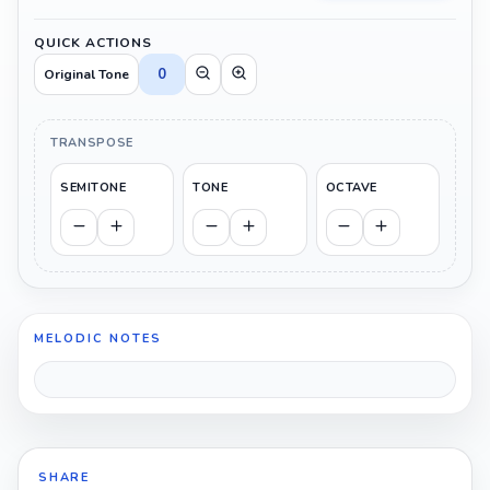
QUICK ACTIONS
0
Original Tone
TRANSPOSE
SEMITONE
TONE
OCTAVE
MELODIC NOTES
SHARE