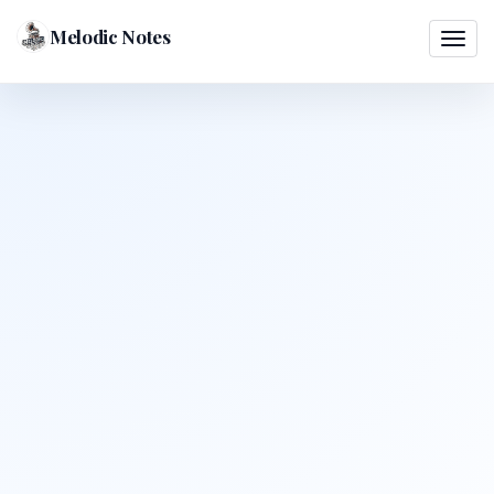
Melodic Notes