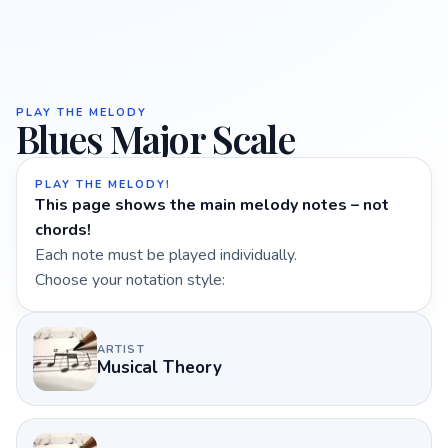
PLAY THE MELODY
Blues Major Scale
PLAY THE MELODY!
This page shows the main melody notes – not
chords!
Each note must be played individually.
Choose your notation style:
ARTIST
Musical Theory