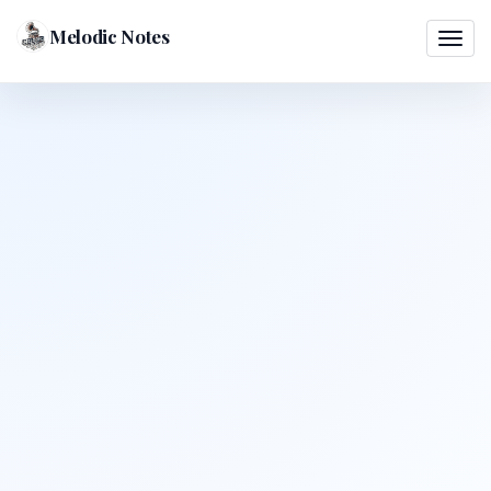
Melodic Notes