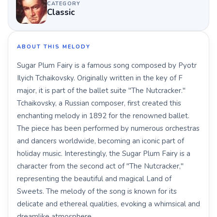
CATEGORY
Classic
ABOUT THIS MELODY
Sugar Plum Fairy is a famous song composed by Pyotr
Ilyich Tchaikovsky. Originally written in the key of F
major, it is part of the ballet suite "The Nutcracker."
Tchaikovsky, a Russian composer, first created this
enchanting melody in 1892 for the renowned ballet.
The piece has been performed by numerous orchestras
and dancers worldwide, becoming an iconic part of
holiday music. Interestingly, the Sugar Plum Fairy is a
character from the second act of "The Nutcracker,"
representing the beautiful and magical Land of
Sweets. The melody of the song is known for its
delicate and ethereal qualities, evoking a whimsical and
dreamlike atmosphere.