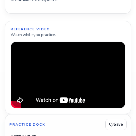
REFERENCE VIDEO
Watch while you practice.
Save
PRACTICE DOCK