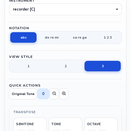
INSTRUMENT
recorder [C]
NOTATION
abc
do re mi
sa re ga
1 2 3
VIEW STYLE
1
2
3
QUICK ACTIONS
0
Original Tone
TRANSPOSE
SEMITONE
TONE
OCTAVE