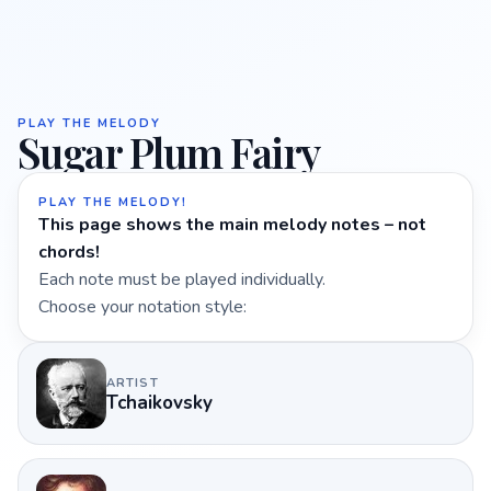
PLAY THE MELODY
Sugar Plum Fairy
PLAY THE MELODY!
This page shows the main melody notes – not
chords!
Each note must be played individually.
Choose your notation style:
ARTIST
Tchaikovsky