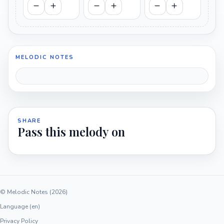
MELODIC NOTES
SHARE
Pass this melody on
© Melodic Notes (2026)
Language (en)
Privacy Policy