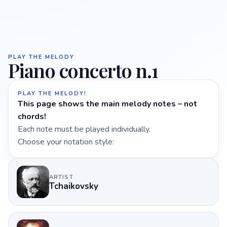
PLAY THE MELODY
Piano concerto n.1
PLAY THE MELODY!
This page shows the main melody notes – not
chords!
Each note must be played individually.
Choose your notation style:
ARTIST
Tchaikovsky