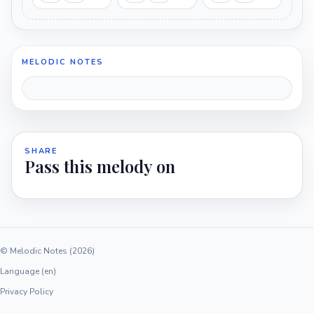
MELODIC NOTES
SHARE
Pass this melody on
© Melodic Notes (2026)
Language (en)
Privacy Policy