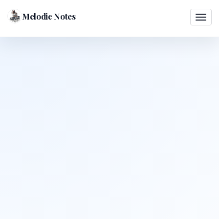
Melodic Notes