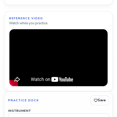
REFERENCE VIDEO
Watch while you practice.
Save
PRACTICE DOCK
INSTRUMENT