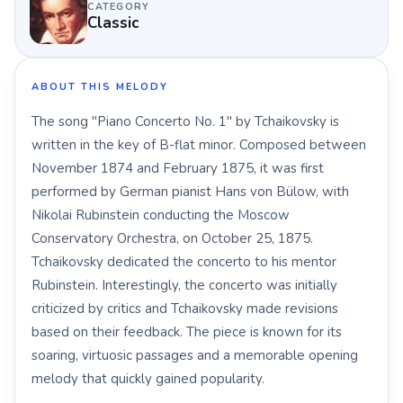
CATEGORY
Classic
ABOUT THIS MELODY
The song "Piano Concerto No. 1" by Tchaikovsky is
written in the key of B-flat minor. Composed between
November 1874 and February 1875, it was first
performed by German pianist Hans von Bülow, with
Nikolai Rubinstein conducting the Moscow
Conservatory Orchestra, on October 25, 1875.
Tchaikovsky dedicated the concerto to his mentor
Rubinstein. Interestingly, the concerto was initially
criticized by critics and Tchaikovsky made revisions
based on their feedback. The piece is known for its
soaring, virtuosic passages and a memorable opening
melody that quickly gained popularity.