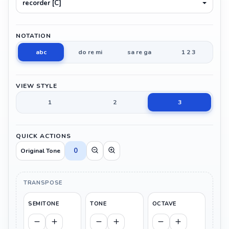
recorder [C]
NOTATION
abc
do re mi
sa re ga
1 2 3
VIEW STYLE
1
2
3
QUICK ACTIONS
0
Original Tone
TRANSPOSE
SEMITONE
TONE
OCTAVE