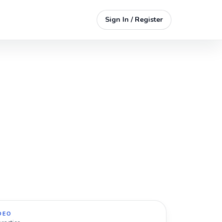
Sign In / Register
DEO