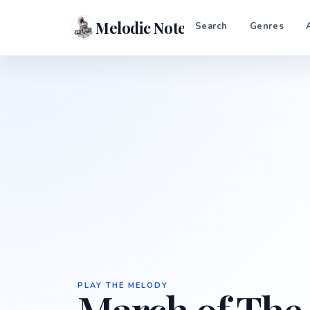
Melodic Notes
Search
Genres
PLAY THE MELODY