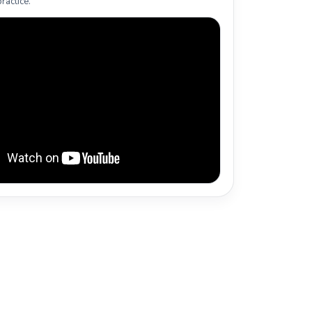
ractice.