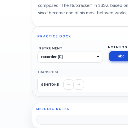
composed "The Nutcracker" in 1892, based on a
since become one of his most beloved works, p
PRACTICE DOCK
NOTATION
INSTRUMENT
abc
recorder [C]
TRANSPOSE
SEMITONE
MELODIC NOTES