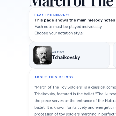
March of The 
PLAY THE MELODY!
This page shows the main melody notes 
Each note must be played individually.
Choose your notation style:
ARTIST
Tchaikovsky
ABOUT THIS MELODY
"March of The Toy Soldiers" is a classical com
Tchaikovsky, featured in the ballet "The Nutcr
the piece serves as the entrance of the Nutcrac
ballet. It is known for its lively and energeti
procession of toy soldiers marching in perfect 