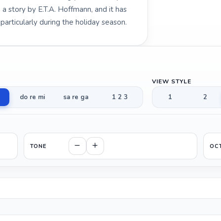
 story by E.T.A. Hoffmann, and it has
articularly during the holiday season.
VIEW STYLE
do re mi
sa re ga
1 2 3
1
2
TONE
OC