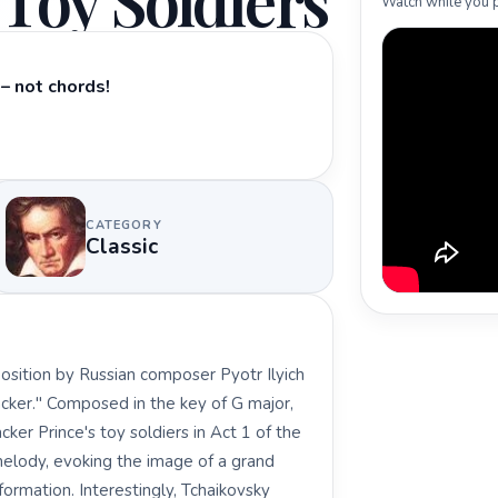
Toy Soldiers
Watch while you p
– not chords!
CATEGORY
Classic
position by Russian composer Pyotr Ilyich
acker." Composed in the key of G major,
ker Prince's toy soldiers in Act 1 of the
c melody, evoking the image of a grand
formation. Interestingly, Tchaikovsky