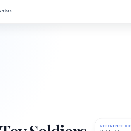
Artists
REFERENCE VI