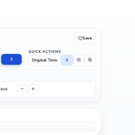
Save
QUICK ACTIONS
3
Original Tone
0
TAVE