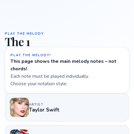
PLAY THE MELODY
The 1
PLAY THE MELODY!
This page shows the main melody notes – not
chords!
Each note must be played individually.
Choose your notation style:
ARTIST
Taylor Swift