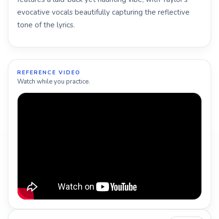
evocative vocals beautifully capturing the reflective
tone of the lyrics.
REFERENCE VIDEO
Watch while you practice.