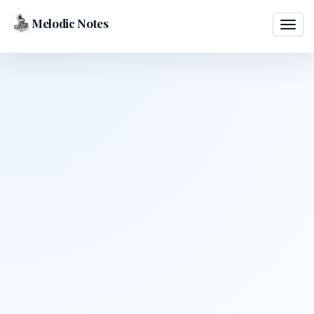
Melodic Notes