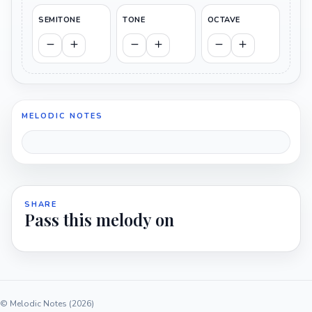
SEMITONE
TONE
OCTAVE
MELODIC NOTES
SHARE
Pass this melody on
© Melodic Notes (2026)