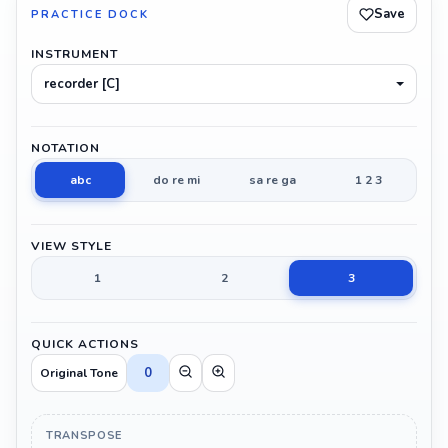
Save
PRACTICE DOCK
INSTRUMENT
recorder [C]
NOTATION
abc
do re mi
sa re ga
1 2 3
VIEW STYLE
1
2
3
QUICK ACTIONS
0
Original Tone
TRANSPOSE