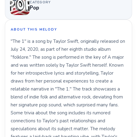
CATEGORY
Pop
ABOUT THIS MELODY
"The 1" is a song by Taylor Swift, originally released on
July 24, 2020, as part of her eighth studio album
"folklore." The song is performed in the key of A major
and was written solely by Taylor Swift herself. Known
for her introspective lyrics and storytelling, Taylor
draws from her personal experiences to create a
relatable narrative in "The 1." The track showcases a
blend of indie folk and alternative rock, deviating from
her signature pop sound, which surprised many fans.
Some trivia about the song includes its rumored
connections to Taylor's past relationships and
speculations about its subject matter. The melody
features a laid-back yet haunting vibe, with Taylor's