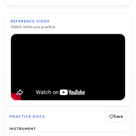
REFERENCE VIDEO
Watch while you practice.
Save
PRACTICE DOCK
INSTRUMENT