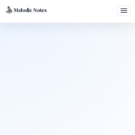
Melodic Notes