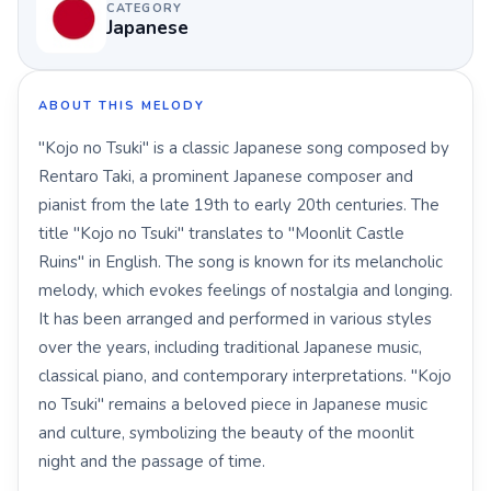
CATEGORY
Japanese
ABOUT THIS MELODY
"Kojo no Tsuki" is a classic Japanese song composed by
Rentaro Taki, a prominent Japanese composer and
pianist from the late 19th to early 20th centuries. The
title "Kojo no Tsuki" translates to "Moonlit Castle
Ruins" in English. The song is known for its melancholic
melody, which evokes feelings of nostalgia and longing.
It has been arranged and performed in various styles
over the years, including traditional Japanese music,
classical piano, and contemporary interpretations. "Kojo
no Tsuki" remains a beloved piece in Japanese music
and culture, symbolizing the beauty of the moonlit
night and the passage of time.