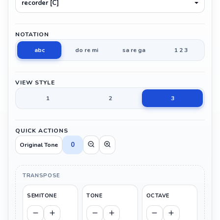
recorder [C]
NOTATION
abc
do re mi
sa re ga
1 2 3
VIEW STYLE
1
2
3
QUICK ACTIONS
0
Original Tone
TRANSPOSE
SEMITONE
TONE
OCTAVE