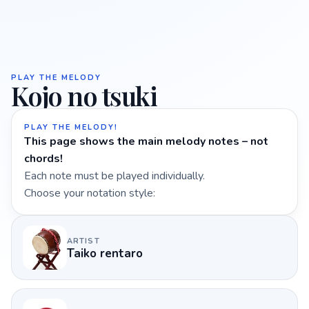
PLAY THE MELODY
Kojo no tsuki
PLAY THE MELODY!
This page shows the main melody notes – not
chords!
Each note must be played individually.
Choose your notation style:
ARTIST
Taiko rentaro