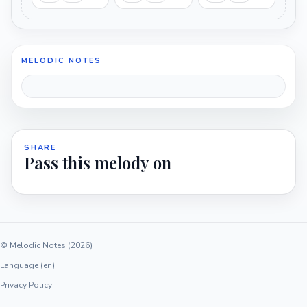
MELODIC NOTES
SHARE
Pass this melody on
© Melodic Notes (2026)
Language (en)
Privacy Policy