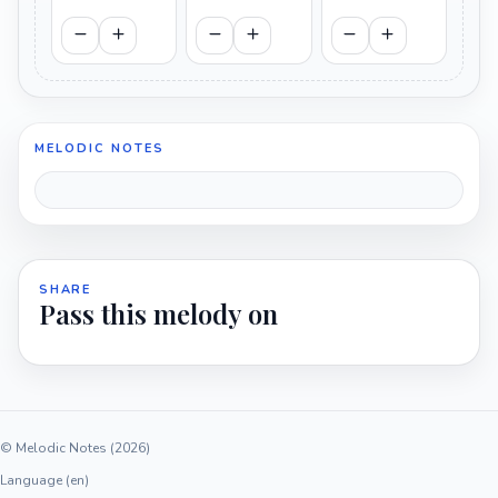
MELODIC NOTES
SHARE
Pass this melody on
© Melodic Notes (2026)
Language (en)