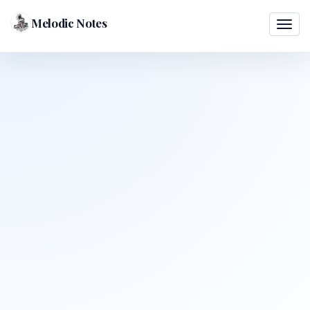
Melodic Notes