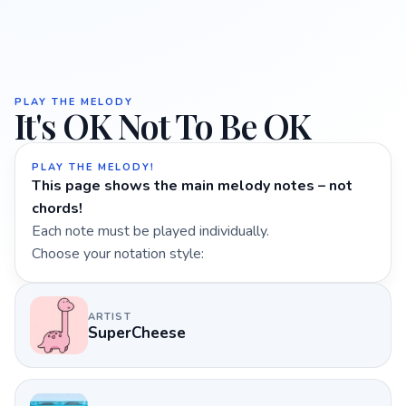
PLAY THE MELODY
It's OK Not To Be OK
PLAY THE MELODY!
This page shows the main melody notes – not
chords!
Each note must be played individually.
Choose your notation style:
ARTIST
SuperCheese