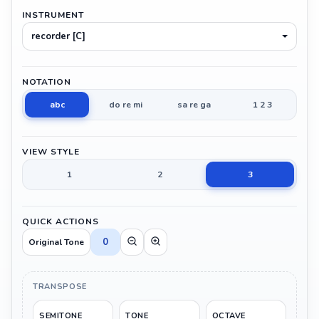
INSTRUMENT
recorder [C]
NOTATION
abc
do re mi
sa re ga
1 2 3
VIEW STYLE
1
2
3
QUICK ACTIONS
0
Original Tone
TRANSPOSE
SEMITONE
TONE
OCTAVE