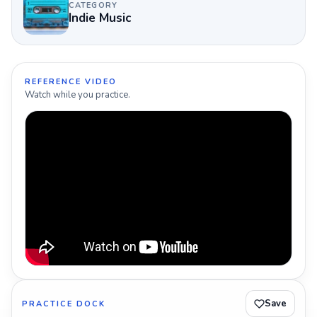
CATEGORY
Indie Music
REFERENCE VIDEO
Watch while you practice.
Save
PRACTICE DOCK