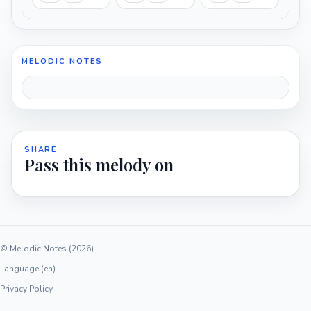
MELODIC NOTES
SHARE
Pass this melody on
© Melodic Notes (2026)
Language (en)
Privacy Policy