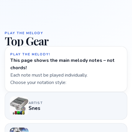
PLAY THE MELODY
Top Gear
PLAY THE MELODY!
This page shows the main melody notes – not
chords!
Each note must be played individually.
Choose your notation style:
ARTIST
Snes