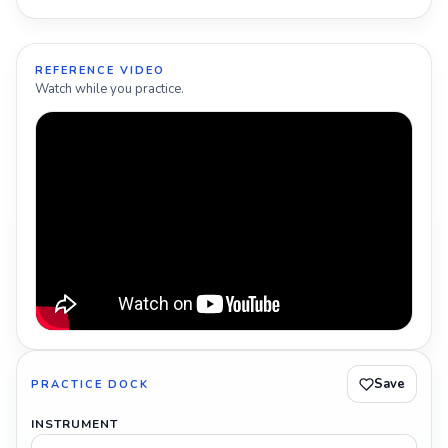
REFERENCE VIDEO
Watch while you practice.
Save
PRACTICE DOCK
INSTRUMENT