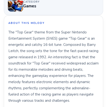
CATEGORY
Games
ABOUT THIS MELODY
The "Top Gear" theme from the Super Nintendo
Entertainment System (SNES) game "Top Gear" is an
energetic and catchy 16-bit tune. Composed by Barry
Leitch, the song sets the tone for the fast-paced racing
game released in 1992. An interesting fact is that the
soundtrack for "Top Gear" received widespread acclaim
for its memorable melodies and driving beats,
enhancing the gameplay experience for players. The
melody features electronic elements and dynamic
rhythms, perfectly complementing the adrenaline-
fueled action of the racing game as players navigate
through various tracks and challenges.