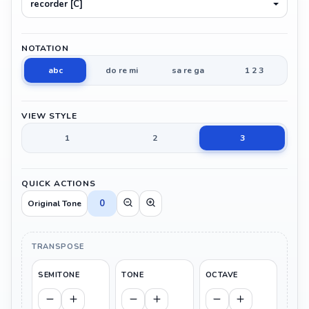
recorder [C]
NOTATION
abc
do re mi
sa re ga
1 2 3
VIEW STYLE
1
2
3
QUICK ACTIONS
0
Original Tone
TRANSPOSE
SEMITONE
TONE
OCTAVE