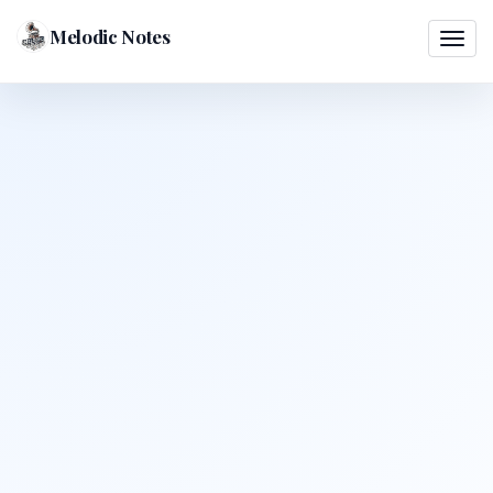
Melodic Notes