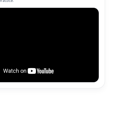
ractice.