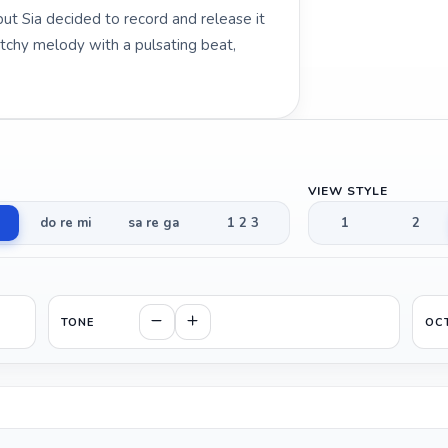
but Sia decided to record and release it
atchy melody with a pulsating beat,
VIEW STYLE
do re mi
sa re ga
1 2 3
1
2
TONE
OC