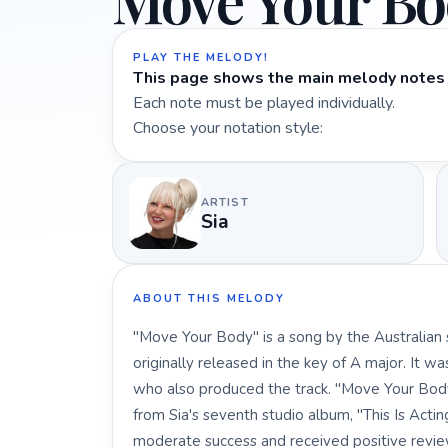
Move Your B
PLAY THE MELODY!
This page shows the main melody notes 
Each note must be played individually.
Choose your notation style:
ARTIST
Sia
ABOUT THIS MELODY
"Move Your Body" is a song by the Australian 
originally released in the key of A major. It w
who also produced the track. "Move Your Body
from Sia's seventh studio album, "This Is Actin
moderate success and received positive reviews