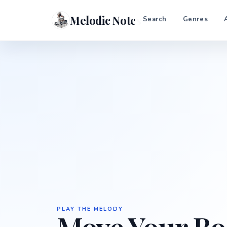
Melodic Notes
Search
Genres
PLAY THE MELODY