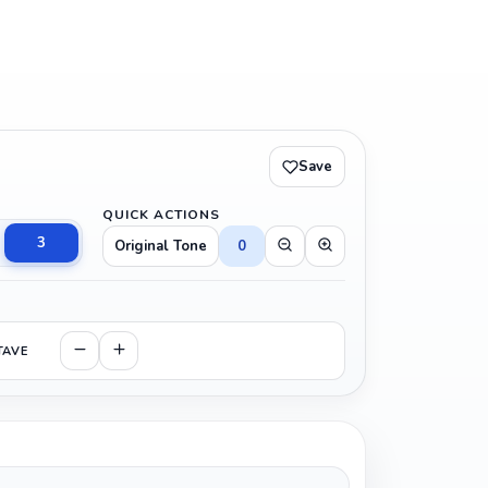
Save
QUICK ACTIONS
3
Original Tone
0
TAVE