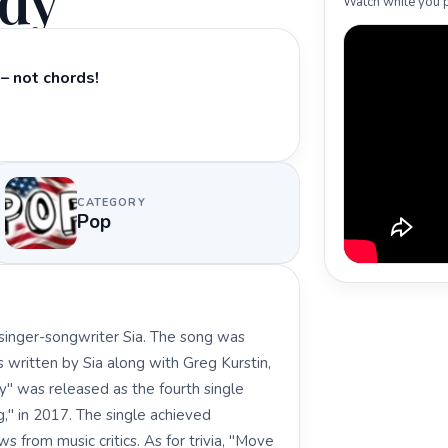
ody
Watch while you p
– not chords!
CATEGORY
Pop
singer-songwriter Sia. The song was
as written by Sia along with Greg Kurstin,
" was released as the fourth single
g," in 2017. The single achieved
 from music critics. As for trivia, "Move