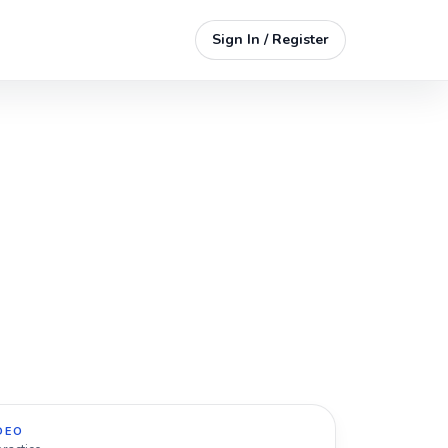
Sign In / Register
DEO