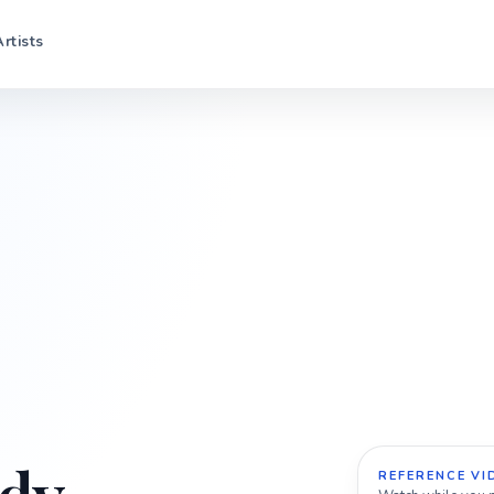
Artists
REFERENCE VI