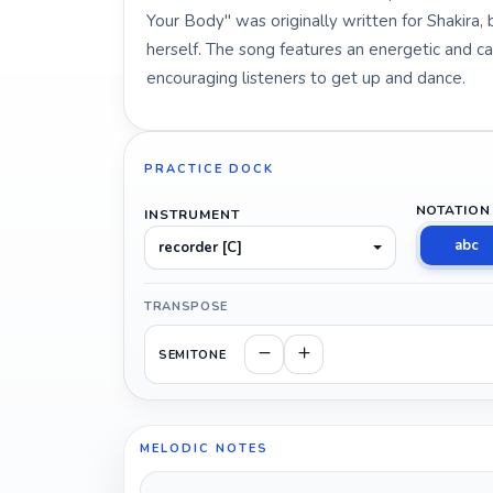
Your Body" was originally written for Shakira, 
herself. The song features an energetic and c
encouraging listeners to get up and dance.
PRACTICE DOCK
NOTATION
INSTRUMENT
abc
recorder [C]
TRANSPOSE
SEMITONE
MELODIC NOTES