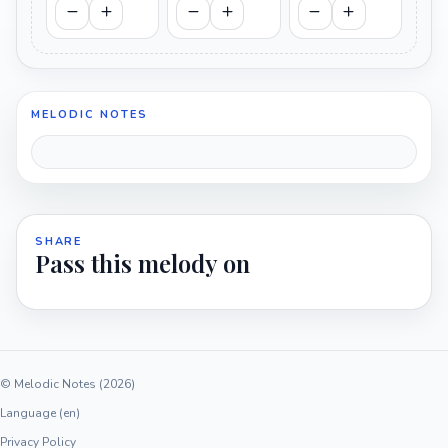
MELODIC NOTES
SHARE
Pass this melody on
© Melodic Notes (2026)
Language (en)
Privacy Policy