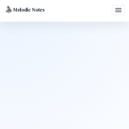
Melodic Notes