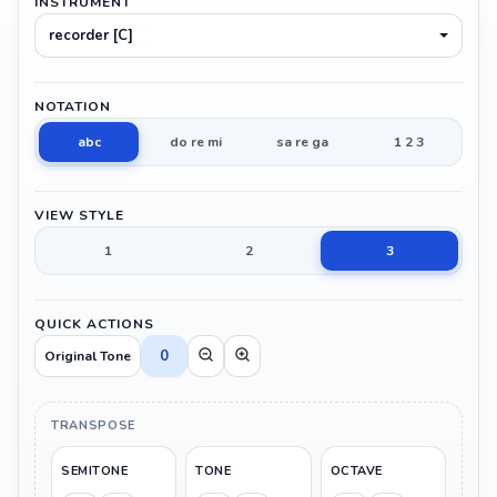
INSTRUMENT
recorder [C]
NOTATION
abc
do re mi
sa re ga
1 2 3
VIEW STYLE
1
2
3
QUICK ACTIONS
0
Original Tone
TRANSPOSE
SEMITONE
TONE
OCTAVE