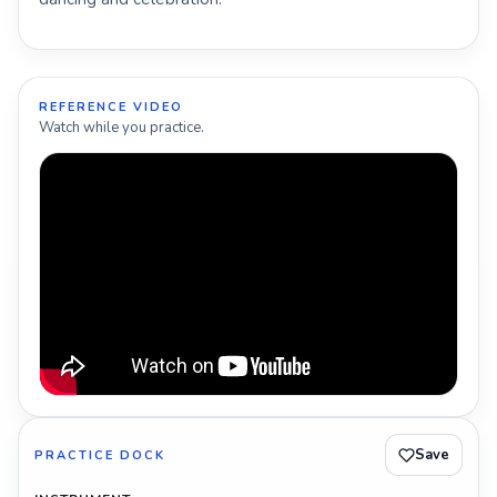
REFERENCE VIDEO
Watch while you practice.
Save
PRACTICE DOCK