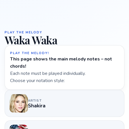
PLAY THE MELODY
Waka Waka
PLAY THE MELODY!
This page shows the main melody notes – not
chords!
Each note must be played individually.
Choose your notation style:
ARTIST
Shakira