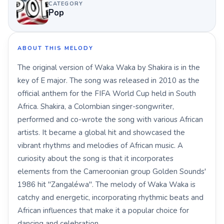
CATEGORY
Pop
ABOUT THIS MELODY
The original version of Waka Waka by Shakira is in the
key of E major. The song was released in 2010 as the
official anthem for the FIFA World Cup held in South
Africa. Shakira, a Colombian singer-songwriter,
performed and co-wrote the song with various African
artists. It became a global hit and showcased the
vibrant rhythms and melodies of African music. A
curiosity about the song is that it incorporates
elements from the Cameroonian group Golden Sounds'
1986 hit "Zangaléwa". The melody of Waka Waka is
catchy and energetic, incorporating rhythmic beats and
African influences that make it a popular choice for
dancing and celebration.