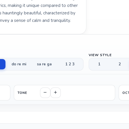
yrics, making it unique compared to other
s hauntingly beautiful, characterized by
nvey a sense of calm and tranquility.
VIEW STYLE
do re mi
sa re ga
1 2 3
1
2
TONE
OC