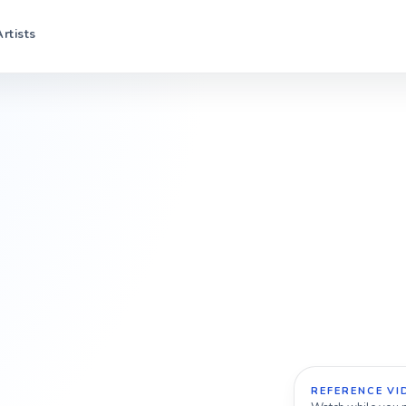
Artists
REFERENCE VI