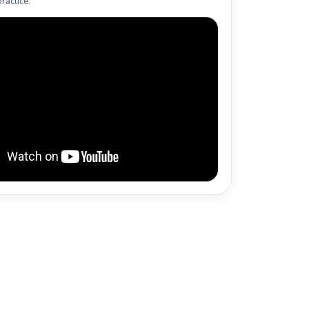
ractice.