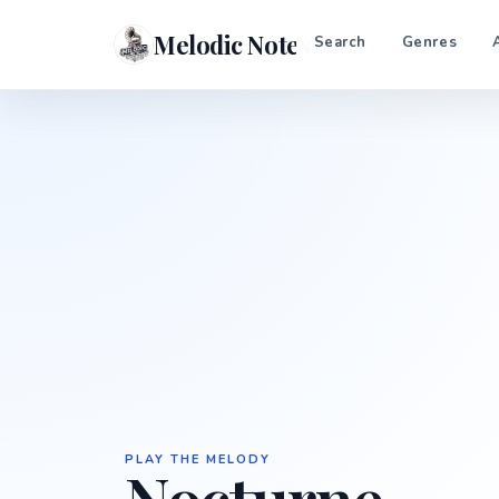
Melodic Notes
Search
Genres
PLAY THE MELODY