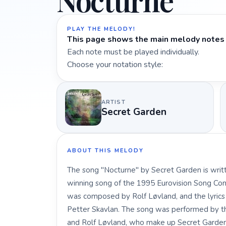
Nocturne
PLAY THE MELODY!
This page shows the main melody notes 
Each note must be played individually.
Choose your notation style:
ARTIST
Secret Garden
ABOUT THIS MELODY
The song "Nocturne" by Secret Garden is writt
winning song of the 1995 Eurovision Song Con
was composed by Rolf Løvland, and the lyric
Petter Skavlan. The song was performed by th
and Rolf Løvland, who make up Secret Garden. 