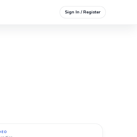
Sign In / Register
DEO