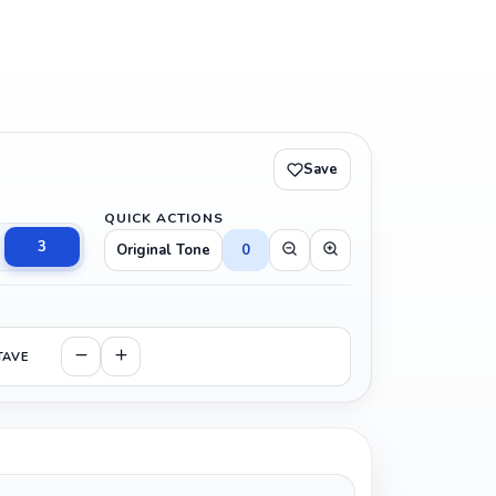
Save
QUICK ACTIONS
3
Original Tone
0
TAVE