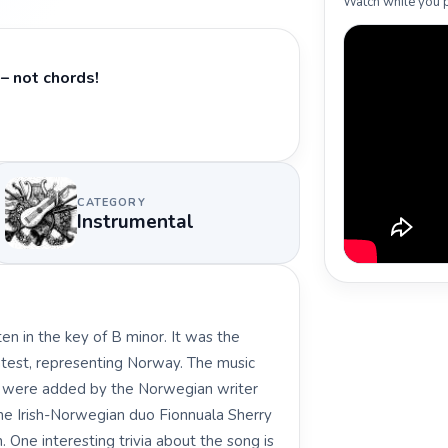
Watch while you p
– not chords!
CATEGORY
Instrumental
en in the key of B minor. It was the
test, representing Norway. The music
s were added by the Norwegian writer
e Irish-Norwegian duo Fionnuala Sherry
One interesting trivia about the song is