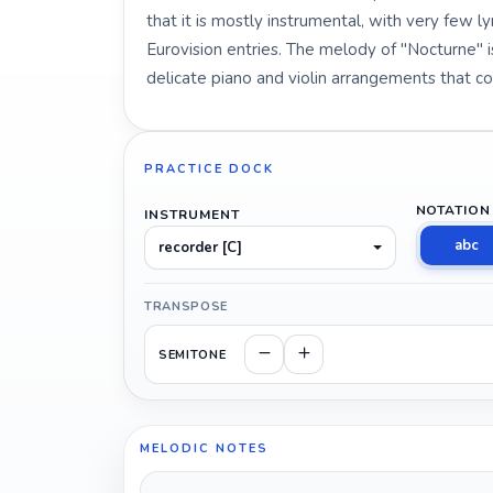
that it is mostly instrumental, with very few l
Eurovision entries. The melody of "Nocturne" i
delicate piano and violin arrangements that co
PRACTICE DOCK
NOTATION
INSTRUMENT
abc
recorder [C]
TRANSPOSE
SEMITONE
MELODIC NOTES