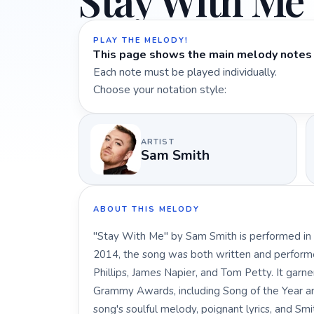
Stay With Me
PLAY THE MELODY!
This page shows the main melody notes 
Each note must be played individually.
Choose your notation style:
ARTIST
Sam Smith
ABOUT THIS MELODY
"Stay With Me" by Sam Smith is performed in t
2014, the song was both written and perform
Phillips, James Napier, and Tom Petty. It garn
Grammy Awards, including Song of the Year an
song's soulful melody, poignant lyrics, and Smi