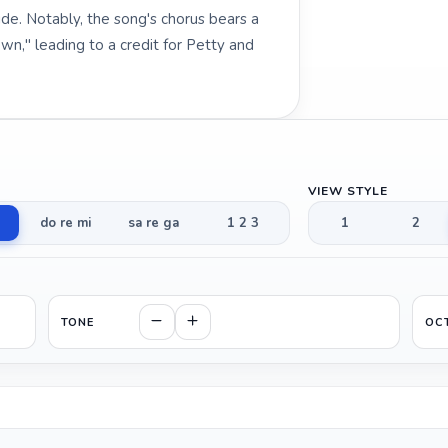
de. Notably, the song's chorus bears a
n," leading to a credit for Petty and
VIEW STYLE
do re mi
sa re ga
1 2 3
1
2
TONE
OC