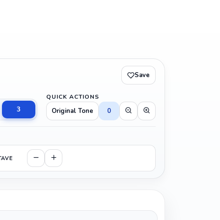
Save
QUICK ACTIONS
3
Original Tone
0
TAVE