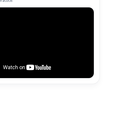
ractice.