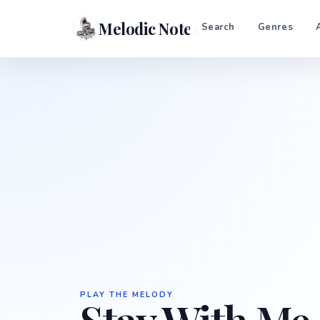
Melodic Notes
Search
Genres
PLAY THE MELODY