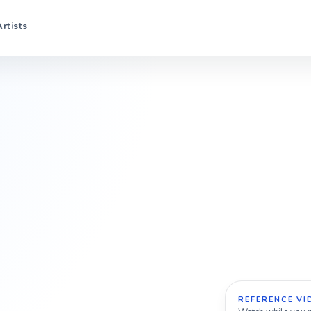
Artists
REFERENCE VI