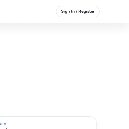
Sign In / Register
DEO