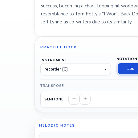
success, becoming a chart-topping hit worldwi
resemblance to Tom Petty's "I Won't Back Dow
Jeff Lynne as co-writers due to its similarity.
PRACTICE DOCK
NOTATION
INSTRUMENT
abc
recorder [C]
TRANSPOSE
SEMITONE
MELODIC NOTES