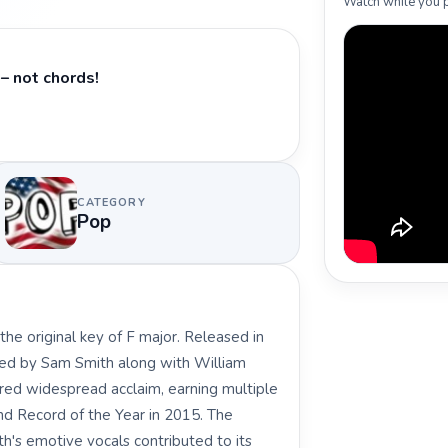
Watch while you p
– not chords!
CATEGORY
Pop
he original key of F major. Released in
ed by Sam Smith along with William
ered widespread acclaim, earning multiple
d Record of the Year in 2015. The
th's emotive vocals contributed to its