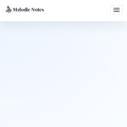
Melodic Notes