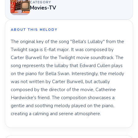
CATEGORY
Movies-TV
ABOUT THIS MELODY
The original key of the song "Bella's Lullaby" from the
Twilight saga is E-flat major. It was composed by
Carter Burwell for the Twilight movie soundtrack. The
song represents the lullaby that Edward Cullen plays
on the piano for Bella Swan. Interestingly, the melody
was not written by Carter Burwell, but actually
composed by the director of the movie, Catherine
Hardwicke's friend. The composition showcases a
gentle and soothing melody played on the piano,
creating a calming and serene atmosphere.