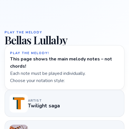
PLAY THE MELODY
Bellas Lullaby
PLAY THE MELODY!
This page shows the main melody notes – not
chords!
Each note must be played individually.
Choose your notation style:
ARTIST
Twilight saga