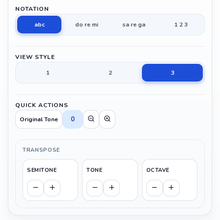
NOTATION
abc
do re mi
sa re ga
1 2 3
VIEW STYLE
1
2
3
QUICK ACTIONS
0
Original Tone
TRANSPOSE
SEMITONE
TONE
OCTAVE