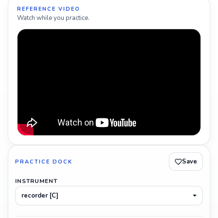
REFERENCE VIDEO
Watch while you practice.
Save
PRACTICE DOCK
INSTRUMENT
recorder [C]