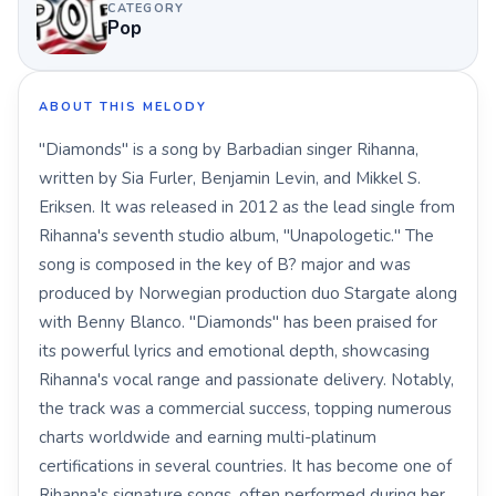
CATEGORY
Pop
ABOUT THIS MELODY
"Diamonds" is a song by Barbadian singer Rihanna,
written by Sia Furler, Benjamin Levin, and Mikkel S.
Eriksen. It was released in 2012 as the lead single from
Rihanna's seventh studio album, "Unapologetic." The
song is composed in the key of B? major and was
produced by Norwegian production duo Stargate along
with Benny Blanco. "Diamonds" has been praised for
its powerful lyrics and emotional depth, showcasing
Rihanna's vocal range and passionate delivery. Notably,
the track was a commercial success, topping numerous
charts worldwide and earning multi-platinum
certifications in several countries. It has become one of
Rihanna's signature songs, often performed during her