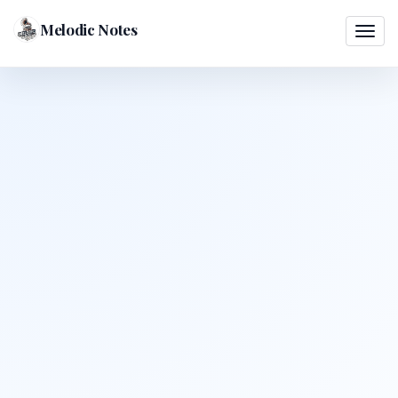
Melodic Notes