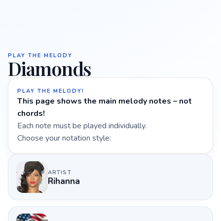
PLAY THE MELODY
Diamonds
PLAY THE MELODY!
This page shows the main melody notes – not
chords!
Each note must be played individually.
Choose your notation style:
ARTIST
Rihanna