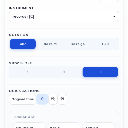
INSTRUMENT
recorder [C]
NOTATION
abc
do re mi
sa re ga
1 2 3
VIEW STYLE
1
2
3
QUICK ACTIONS
0
Original Tone
TRANSPOSE