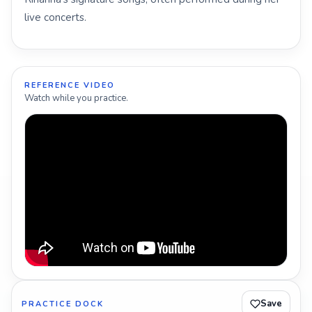
live concerts.
REFERENCE VIDEO
Watch while you practice.
Save
PRACTICE DOCK