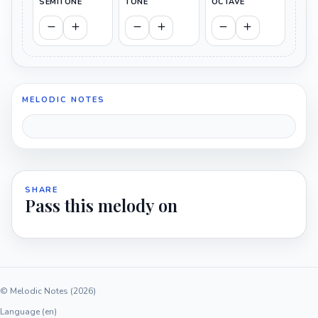
SEMITONE
TONE
OCTAVE
MELODIC NOTES
SHARE
Pass this melody on
© Melodic Notes (2026)
Language (en)