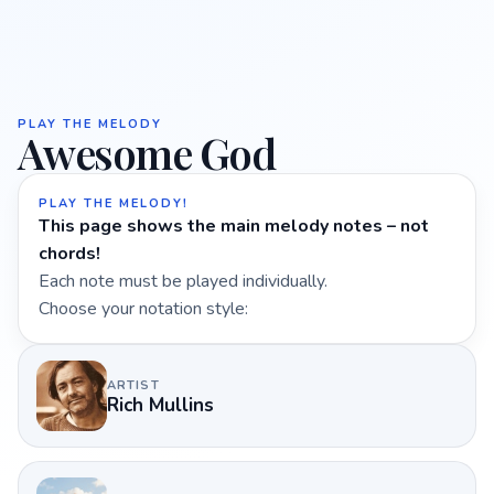
PLAY THE MELODY
Awesome God
PLAY THE MELODY!
This page shows the main melody notes – not
chords!
Each note must be played individually.
Choose your notation style:
ARTIST
Rich Mullins