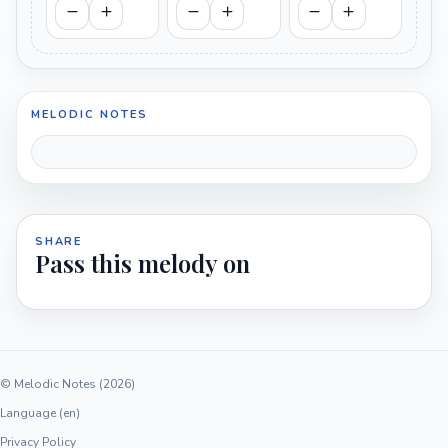
MELODIC NOTES
SHARE
Pass this melody on
© Melodic Notes (2026)
Language (en)
Privacy Policy