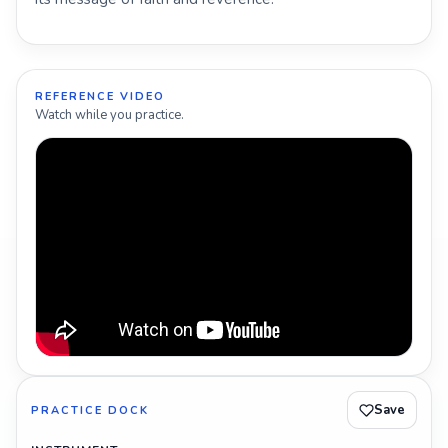
REFERENCE VIDEO
Watch while you practice.
Save
PRACTICE DOCK