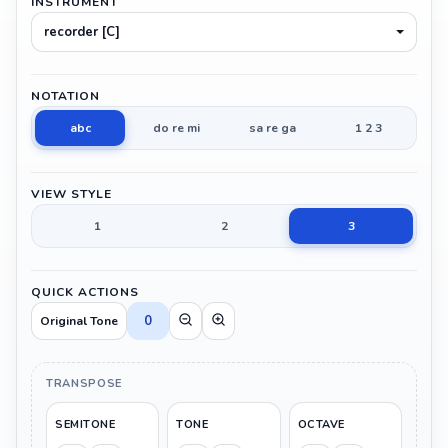
INSTRUMENT
recorder [C]
NOTATION
abc
do re mi
sa re ga
1 2 3
VIEW STYLE
1
2
3
QUICK ACTIONS
0
Original Tone
TRANSPOSE
SEMITONE
TONE
OCTAVE