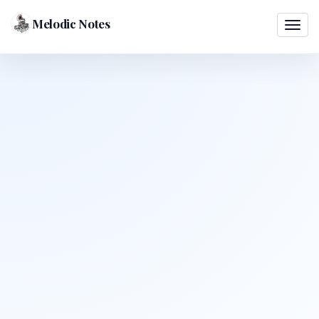
Melodic Notes