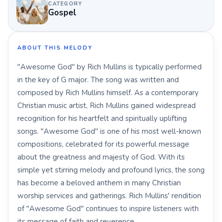
CATEGORY
Gospel
ABOUT THIS MELODY
"Awesome God" by Rich Mullins is typically performed
in the key of G major. The song was written and
composed by Rich Mullins himself. As a contemporary
Christian music artist, Rich Mullins gained widespread
recognition for his heartfelt and spiritually uplifting
songs. "Awesome God" is one of his most well-known
compositions, celebrated for its powerful message
about the greatness and majesty of God. With its
simple yet stirring melody and profound lyrics, the song
has become a beloved anthem in many Christian
worship services and gatherings. Rich Mullins' rendition
of "Awesome God" continues to inspire listeners with
its message of faith and reverence.