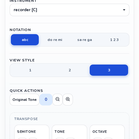
INSTRUMENT
recorder [C]
NOTATION
abc
do re mi
sa re ga
1 2 3
VIEW STYLE
1
2
3
QUICK ACTIONS
0
Original Tone
TRANSPOSE
SEMITONE
TONE
OCTAVE