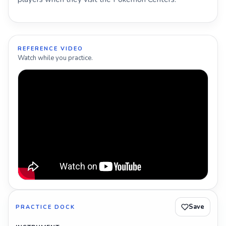
REFERENCE VIDEO
Watch while you practice.
Save
PRACTICE DOCK