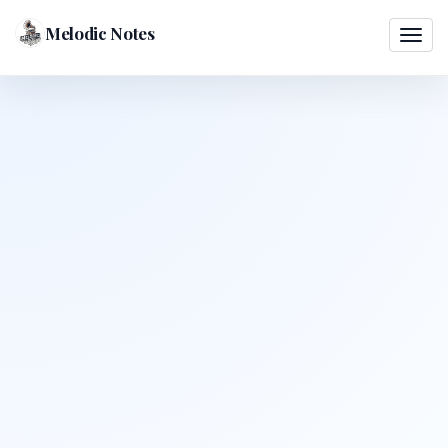
Melodic Notes