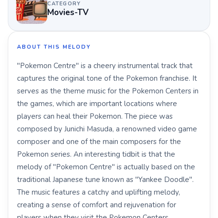
CATEGORY
Movies-TV
ABOUT THIS MELODY
"Pokemon Centre" is a cheery instrumental track that
captures the original tone of the Pokemon franchise. It
serves as the theme music for the Pokemon Centers in
the games, which are important locations where
players can heal their Pokemon. The piece was
composed by Junichi Masuda, a renowned video game
composer and one of the main composers for the
Pokemon series. An interesting tidbit is that the
melody of "Pokemon Centre" is actually based on the
traditional Japanese tune known as "Yankee Doodle".
The music features a catchy and uplifting melody,
creating a sense of comfort and rejuvenation for
players when they visit the Pokemon Centers.