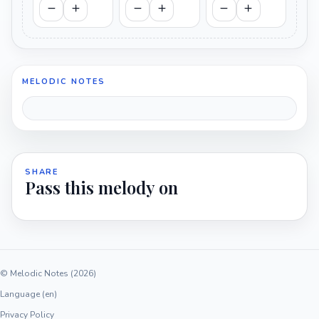
MELODIC NOTES
SHARE
Pass this melody on
© Melodic Notes (2026)
Language (en)
Privacy Policy