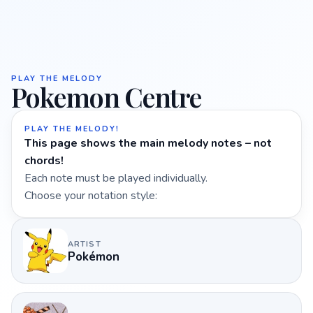
PLAY THE MELODY
Pokemon Centre
PLAY THE MELODY!
This page shows the main melody notes – not
chords!
Each note must be played individually.
Choose your notation style:
ARTIST
Pokémon