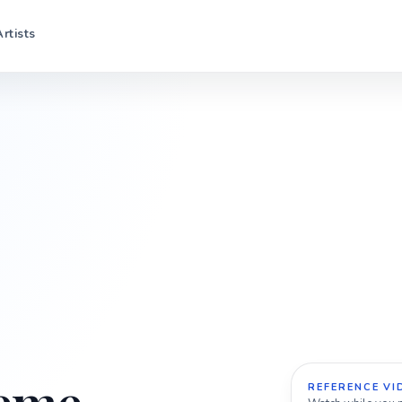
Artists
REFERENCE VI