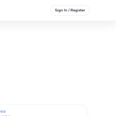
Sign In / Register
DEO