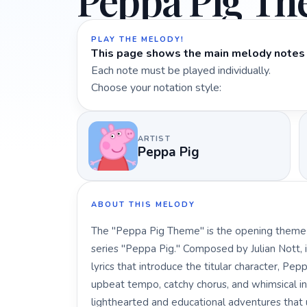
Peppa Pig T
PLAY THE MELODY!
This page shows the main melody notes 
Each note must be played individually.
Choose your notation style:
ARTIST
Peppa Pig
ABOUT THIS MELODY
The "Peppa Pig Theme" is the opening theme s
series "Peppa Pig." Composed by Julian Nott, i
lyrics that introduce the titular character, Pe
upbeat tempo, catchy chorus, and whimsical in
lighthearted and educational adventures that 