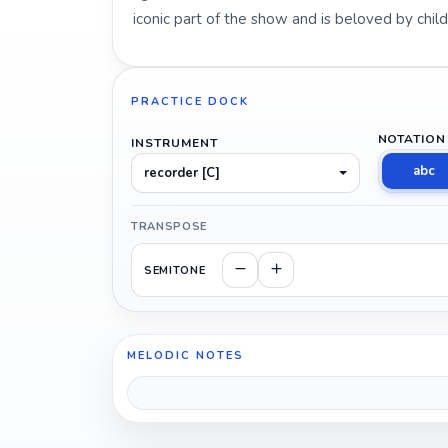
iconic part of the show and is beloved by chil
PRACTICE DOCK
NOTATION
INSTRUMENT
abc
recorder [C]
TRANSPOSE
SEMITONE
MELODIC NOTES