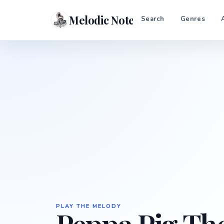
Melodic Notes
Search
Genres
PLAY THE MELODY