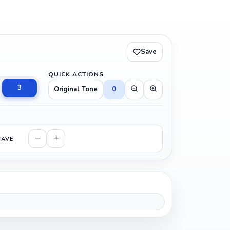
Save
QUICK ACTIONS
3
Original Tone
0
TAVE