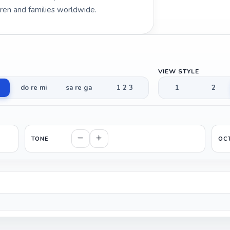
dren and families worldwide.
VIEW STYLE
do re mi
sa re ga
1 2 3
1
2
TONE
OC