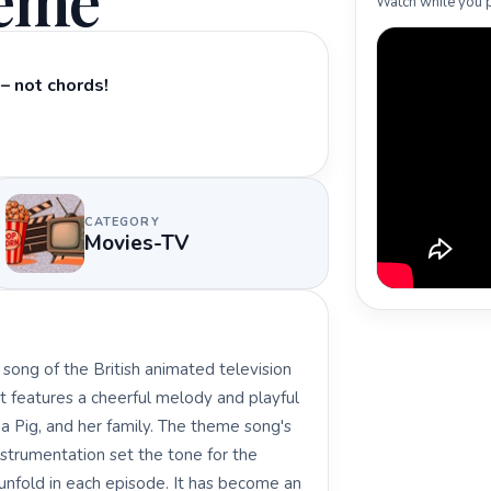
heme
Watch while you p
– not chords!
CATEGORY
Movies-TV
ong of the British animated television
t features a cheerful melody and playful
ppa Pig, and her family. The theme song's
strumentation set the tone for the
unfold in each episode. It has become an