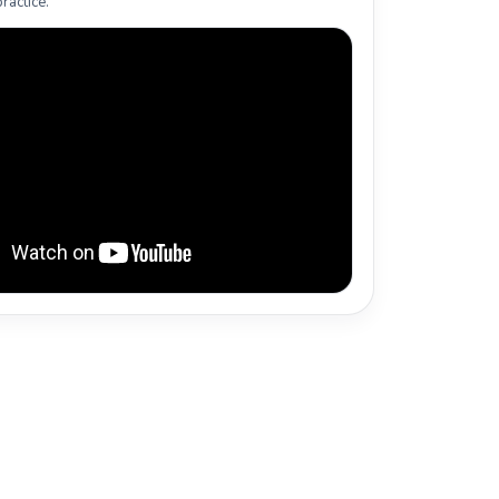
ractice.