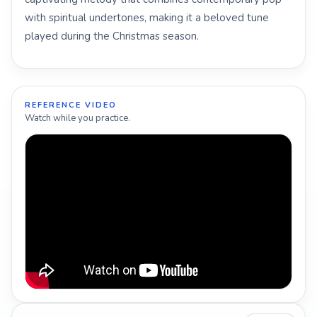
with spiritual undertones, making it a beloved tune
played during the Christmas season.
REFERENCE VIDEO
Watch while you practice.