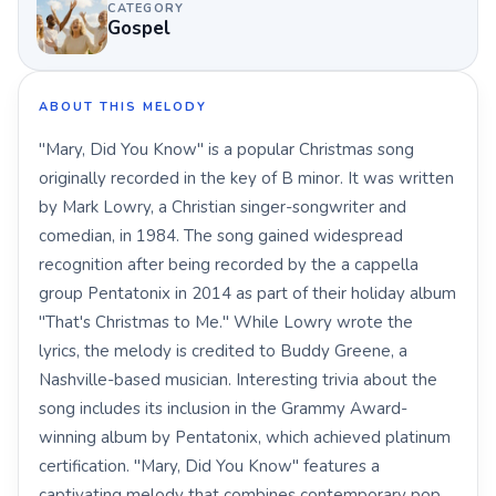
CATEGORY
Gospel
ABOUT THIS MELODY
"Mary, Did You Know" is a popular Christmas song
originally recorded in the key of B minor. It was written
by Mark Lowry, a Christian singer-songwriter and
comedian, in 1984. The song gained widespread
recognition after being recorded by the a cappella
group Pentatonix in 2014 as part of their holiday album
"That's Christmas to Me." While Lowry wrote the
lyrics, the melody is credited to Buddy Greene, a
Nashville-based musician. Interesting trivia about the
song includes its inclusion in the Grammy Award-
winning album by Pentatonix, which achieved platinum
certification. "Mary, Did You Know" features a
captivating melody that combines contemporary pop