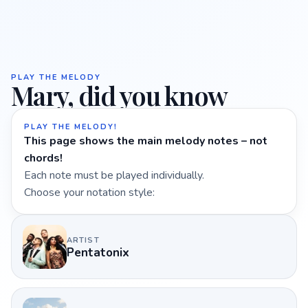
PLAY THE MELODY
Mary, did you know
PLAY THE MELODY!
This page shows the main melody notes – not
chords!
Each note must be played individually.
Choose your notation style:
ARTIST
Pentatonix