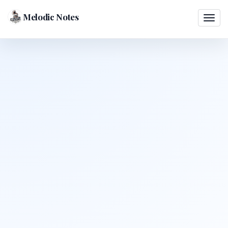
Melodic Notes