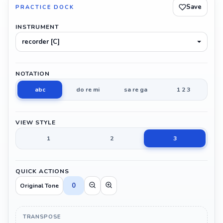
Save
PRACTICE DOCK
INSTRUMENT
recorder [C]
NOTATION
abc
do re mi
sa re ga
1 2 3
VIEW STYLE
1
2
3
QUICK ACTIONS
0
Original Tone
TRANSPOSE