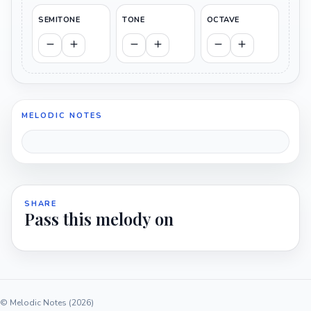
SEMITONE
TONE
OCTAVE
MELODIC NOTES
SHARE
Pass this melody on
© Melodic Notes (2026)