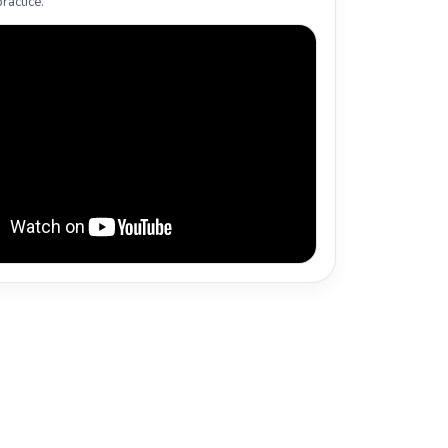
ractice.