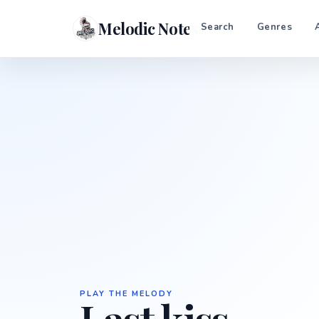
Melodic Notes
Search
Genres
PLAY THE MELODY