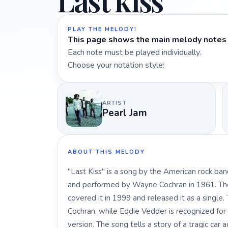
Last kiss
PLAY THE MELODY!
This page shows the main melody notes 
Each note must be played individually.
Choose your notation style:
ARTIST
Pearl Jam
ABOUT THIS MELODY
"Last Kiss" is a song by the American rock ban
and performed by Wayne Cochran in 1961. The
covered it in 1999 and released it as a single
Cochran, while Eddie Vedder is recognized for t
version. The song tells a story of a tragic car 