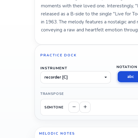
moments with their loved one. Interestingly, 
released as a B-side to the single "Live for 
in 1963. The melody features a nostalgic and 
conveying a raw and heartfelt emotion throug
PRACTICE DOCK
NOTATION
INSTRUMENT
abc
recorder [C]
TRANSPOSE
SEMITONE
MELODIC NOTES