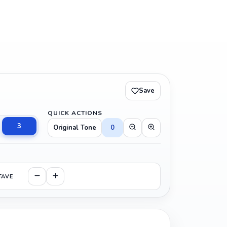
Save
QUICK ACTIONS
3
Original Tone
0
TAVE