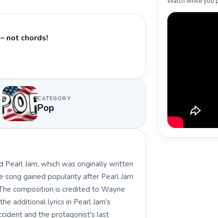
Watch while you p
– not chords!
CATEGORY
Pop
d Pearl Jam, which was originally written
 song gained popularity after Pearl Jam
. The composition is credited to Wayne
he additional lyrics in Pearl Jam's
accident and the protagonist's last