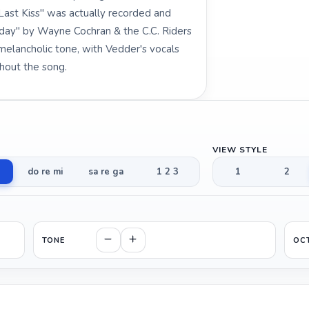
"Last Kiss" was actually recorded and
Today" by Wayne Cochran & the C.C. Riders
melancholic tone, with Vedder's vocals
hout the song.
VIEW STYLE
do re mi
sa re ga
1 2 3
1
2
TONE
OC