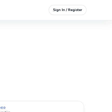
Sign In / Register
DEO