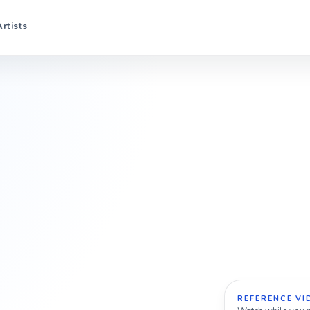
Artists
REFERENCE VI