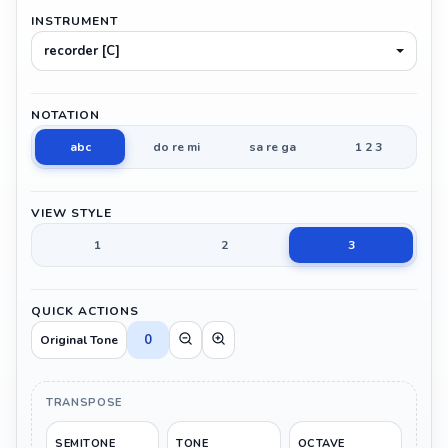
INSTRUMENT
recorder [C]
NOTATION
abc
do re mi
sa re ga
1 2 3
VIEW STYLE
1
2
3
QUICK ACTIONS
0
Original Tone
TRANSPOSE
SEMITONE
TONE
OCTAVE