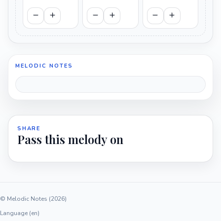
MELODIC NOTES
SHARE
Pass this melody on
© Melodic Notes (2026)
Language (en)