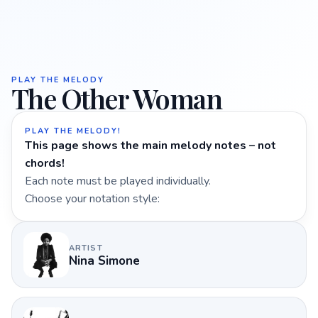
PLAY THE MELODY
The Other Woman
PLAY THE MELODY!
This page shows the main melody notes – not
chords!
Each note must be played individually.
Choose your notation style:
ARTIST
Nina Simone