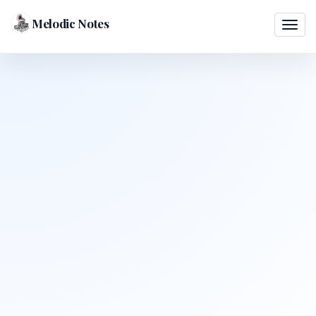
Melodic Notes