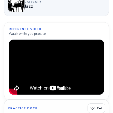
CATEGORY
Jazz
REFERENCE VIDEO
Watch while you practice.
Save
PRACTICE DOCK