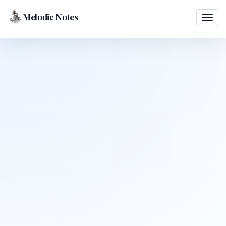
Melodic Notes