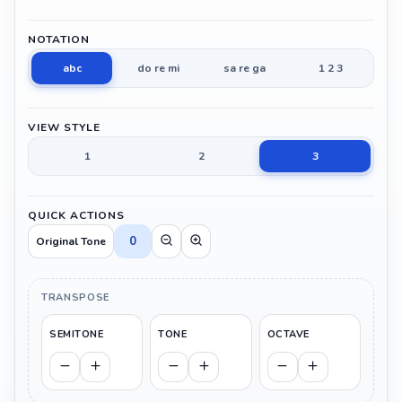
NOTATION
abc
do re mi
sa re ga
1 2 3
VIEW STYLE
1
2
3
QUICK ACTIONS
0
Original Tone
TRANSPOSE
SEMITONE
TONE
OCTAVE