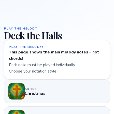
PLAY THE MELODY
Deck the Halls
PLAY THE MELODY!
This page shows the main melody notes – not
chords!
Each note must be played individually.
Choose your notation style:
ARTIST
Christmas