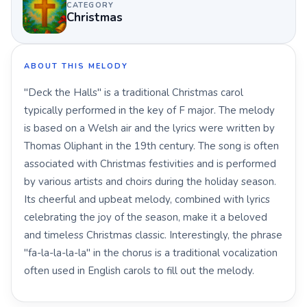
CATEGORY
Christmas
ABOUT THIS MELODY
"Deck the Halls" is a traditional Christmas carol
typically performed in the key of F major. The melody
is based on a Welsh air and the lyrics were written by
Thomas Oliphant in the 19th century. The song is often
associated with Christmas festivities and is performed
by various artists and choirs during the holiday season.
Its cheerful and upbeat melody, combined with lyrics
celebrating the joy of the season, make it a beloved
and timeless Christmas classic. Interestingly, the phrase
"fa-la-la-la-la" in the chorus is a traditional vocalization
often used in English carols to fill out the melody.