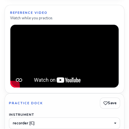
REFERENCE VIDEO
Watch while you practice.
Save
PRACTICE DOCK
INSTRUMENT
recorder [C]