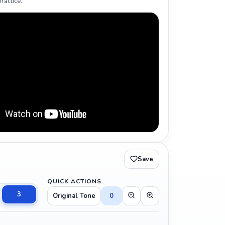
ractice.
Save
QUICK ACTIONS
3
Original Tone
0