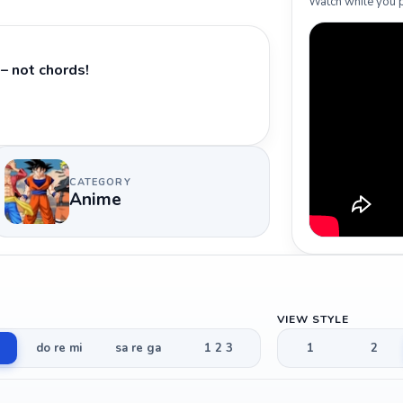
Watch while you p
– not chords!
CATEGORY
Anime
VIEW STYLE
do re mi
sa re ga
1 2 3
1
2