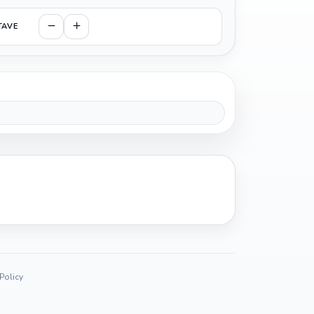
TAVE
 Policy