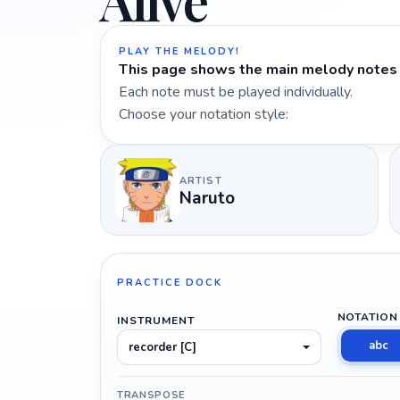
Alive
PLAY THE MELODY!
This page shows the main melody notes 
Each note must be played individually.
Choose your notation style:
ARTIST
Naruto
PRACTICE DOCK
NOTATION
INSTRUMENT
abc
recorder [C]
TRANSPOSE