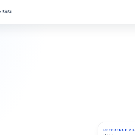
Artists
REFERENCE VI