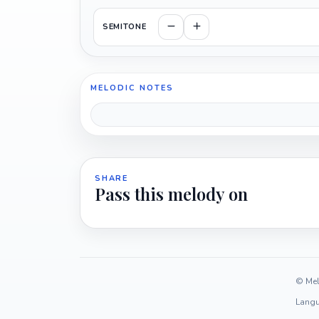
SEMITONE
MELODIC NOTES
SHARE
Pass this melody on
© Mel
Langu