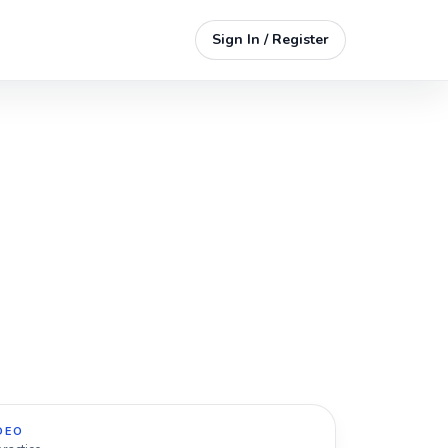
Sign In / Register
DEO