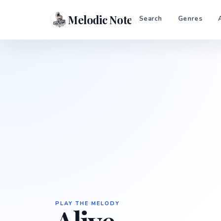
Melodic Notes
Search
Genres
PLAY THE MELODY