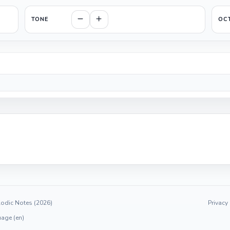
TONE
OC
odic Notes (2026)
Privacy
age (en)