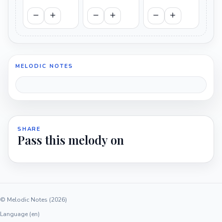
MELODIC NOTES
SHARE
Pass this melody on
© Melodic Notes (2026)
Language (en)