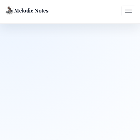
Melodic Notes