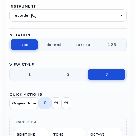
INSTRUMENT
recorder [C]
NOTATION
abc
do re mi
sa re ga
1 2 3
VIEW STYLE
1
2
3
QUICK ACTIONS
0
Original Tone
TRANSPOSE
SEMITONE
TONE
OCTAVE