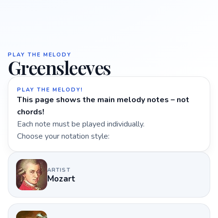
PLAY THE MELODY
Greensleeves
PLAY THE MELODY!
This page shows the main melody notes – not
chords!
Each note must be played individually.
Choose your notation style:
ARTIST
Mozart