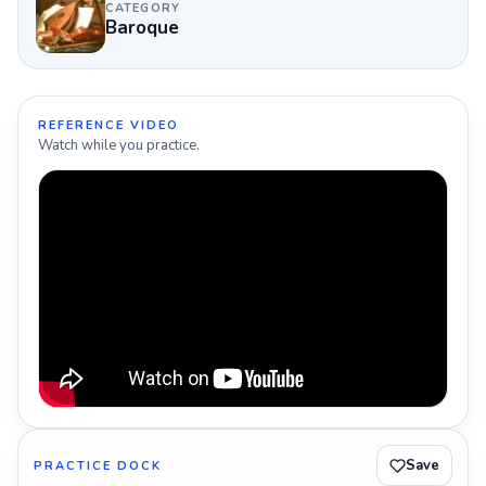
CATEGORY
Baroque
REFERENCE VIDEO
Watch while you practice.
Save
PRACTICE DOCK