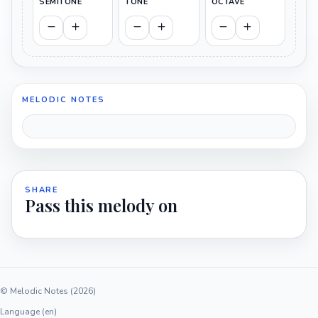
SEMITONE
TONE
OCTAVE
MELODIC NOTES
SHARE
Pass this melody on
© Melodic Notes (2026)
Language (en)