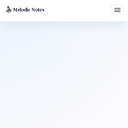
Melodic Notes