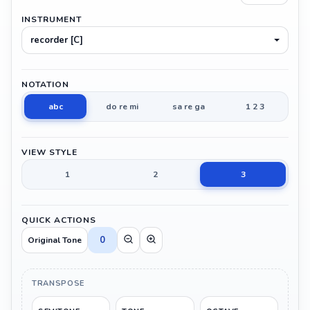
INSTRUMENT
recorder [C]
NOTATION
abc
do re mi
sa re ga
1 2 3
VIEW STYLE
1
2
3
QUICK ACTIONS
0
Original Tone
TRANSPOSE