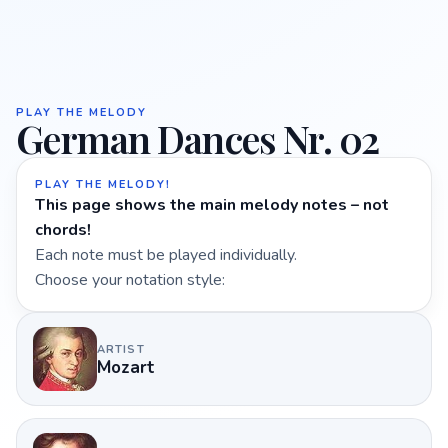
PLAY THE MELODY
German Dances Nr. 02
PLAY THE MELODY!
This page shows the main melody notes – not
chords!
Each note must be played individually.
Choose your notation style:
ARTIST
Mozart