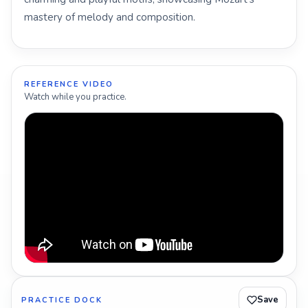
mastery of melody and composition.
REFERENCE VIDEO
Watch while you practice.
Save
PRACTICE DOCK