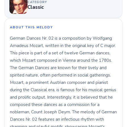
CATEGORY
Classic
ABOUT THIS MELODY
German Dances Nr. 02 is a composition by Wolfgang
Amadeus Mozart, written in the original key of C major.
This piece is part of a set of twelve German dances,
which Mozart composed in Vienna around the 1780s.
The German Dances are known for their lively and
spirited nature, often performed in social gatherings.
Mozart, a prominent Austrian composer and pianist
during the Classical era, is famous for his musical genius
and prolific output. Interestingly, it is believed that he
composed these dances as a commission for a
nobleman, Count Joseph Deym. The melody of German
Dances Nr. 02 features an infectious rhythm with
charming and playful motifs, showcasing Mozart's