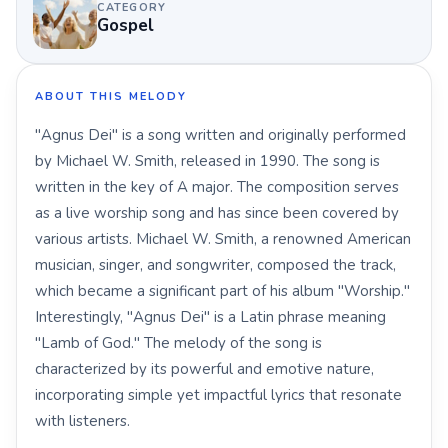
CATEGORY
Gospel
ABOUT THIS MELODY
"Agnus Dei" is a song written and originally performed
by Michael W. Smith, released in 1990. The song is
written in the key of A major. The composition serves
as a live worship song and has since been covered by
various artists. Michael W. Smith, a renowned American
musician, singer, and songwriter, composed the track,
which became a significant part of his album "Worship."
Interestingly, "Agnus Dei" is a Latin phrase meaning
"Lamb of God." The melody of the song is
characterized by its powerful and emotive nature,
incorporating simple yet impactful lyrics that resonate
with listeners.