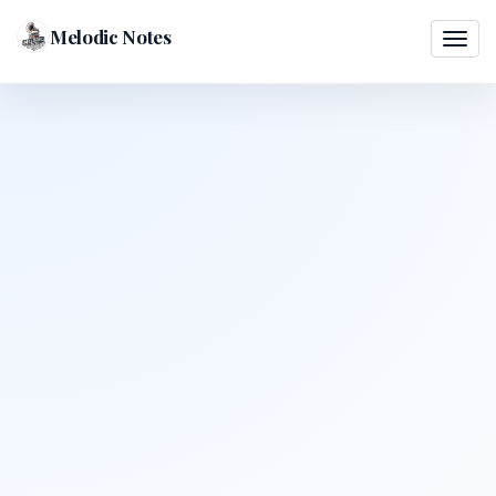
Melodic Notes