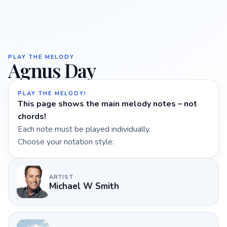
PLAY THE MELODY
Agnus Day
PLAY THE MELODY!
This page shows the main melody notes – not
chords!
Each note must be played individually.
Choose your notation style:
ARTIST
Michael W Smith