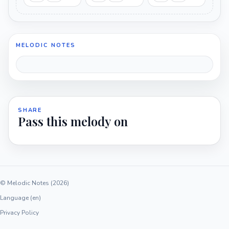
MELODIC NOTES
SHARE
Pass this melody on
© Melodic Notes (2026)
Language (en)
Privacy Policy