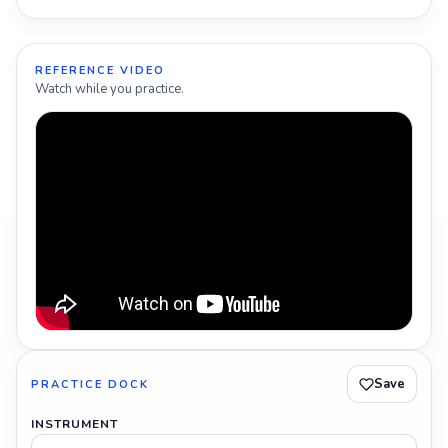
REFERENCE VIDEO
Watch while you practice.
Save
PRACTICE DOCK
INSTRUMENT