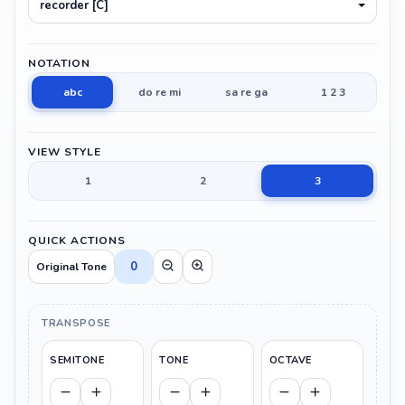
recorder [C]
NOTATION
abc
do re mi
sa re ga
1 2 3
VIEW STYLE
1
2
3
QUICK ACTIONS
0
Original Tone
TRANSPOSE
SEMITONE
TONE
OCTAVE