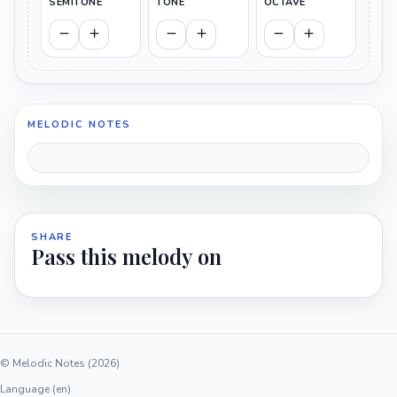
SEMITONE
TONE
OCTAVE
MELODIC NOTES
SHARE
Pass this melody on
© Melodic Notes (2026)
Language (en)