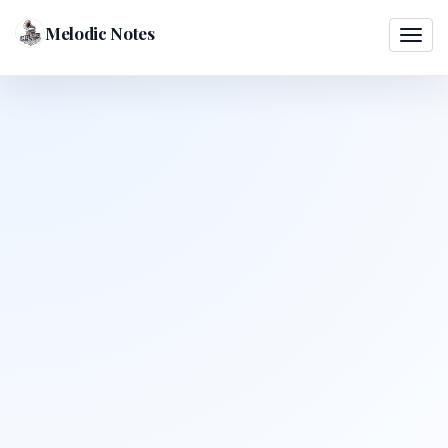
Melodic Notes