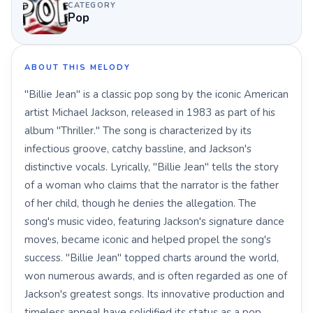
CATEGORY
Pop
ABOUT THIS MELODY
"Billie Jean" is a classic pop song by the iconic American
artist Michael Jackson, released in 1983 as part of his
album "Thriller." The song is characterized by its
infectious groove, catchy bassline, and Jackson's
distinctive vocals. Lyrically, "Billie Jean" tells the story
of a woman who claims that the narrator is the father
of her child, though he denies the allegation. The
song's music video, featuring Jackson's signature dance
moves, became iconic and helped propel the song's
success. "Billie Jean" topped charts around the world,
won numerous awards, and is often regarded as one of
Jackson's greatest songs. Its innovative production and
timeless appeal have solidified its status as a pop